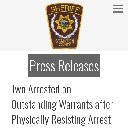
Skip
to
content
Stanton County Sheriff's Office - Stanton, Nebraska
STANTON COUNTY SHERIFF
Press Releases
Two Arrested on
Outstanding Warrants after
Physically Resisting Arrest