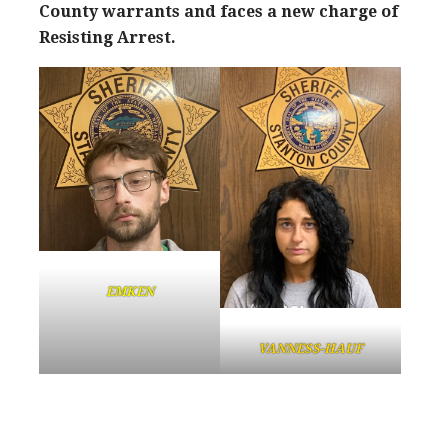
County warrants and faces a new charge of
Resisting Arrest.
EMKEN
VANNESS-HAUF