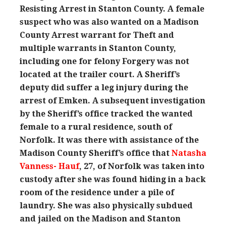
Resisting Arrest in Stanton County. A female
suspect who was also wanted on a Madison
County Arrest warrant for Theft and
multiple warrants in Stanton County,
including one for felony Forgery was not
located at the trailer court. A Sheriff’s
deputy did suffer a leg injury during the
arrest of Emken. A subsequent investigation
by the Sheriff’s office tracked the wanted
female to a rural residence, south of
Norfolk. It was there with assistance of the
Madison County Sheriff’s office that
Natasha
Vanness- Hauf
, 27, of Norfolk was taken into
custody after she was found hiding in a back
room of the residence under a pile of
laundry. She was also physically subdued
and jailed on the Madison and Stanton