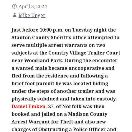
April 3, 2024
Mike Unger
Just before 10:00 p.m. on Tuesday night the
Stanton County Sheriff’s office attempted to
serve multiple arrest warrants on two
subjects at the Country Village Trailer Court
near Woodland Park. During the encounter
a wanted male became uncooperative and
fled from the residence and following a
brief foot pursuit he was located hiding
under the steps of another trailer and was
physically subdued and taken into custody.
Daniel Emken
, 27, of Norfolk was then
booked and jailed on a Madison County
Arrest Warrant for Theft and also new
charges of Obstructing a Police Officer and