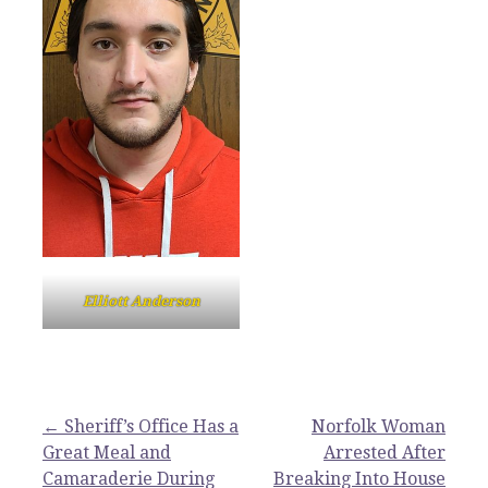
Elliott Anderson
Post
← Sheriff’s Office Has a
Norfolk Woman
Great Meal and
Arrested After
navigation
Camaraderie During
Breaking Into House