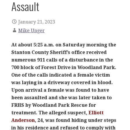
Assault
January 21, 2023
Mike Unger
At about 5:25 a.m. on Saturday morning the
Stanton County Sheriff’s office received
numerous 911 calls of a disturbance in the
700 block of Forest Drive in Woodland Park.
One of the calls indicated a female victim
was laying in a driveway covered in blood.
Upon arrival a female was found to have
been assaulted and she was later taken to
FRHS by Woodland Park Rescue for
treatment. The alleged suspect,
Elliott
Anderson
, 24, was found hiding under steps
in his residence and refused to comply with