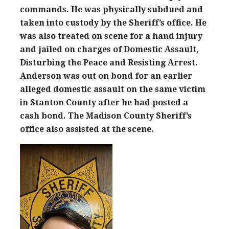
commands. He was physically subdued and
taken into custody by the Sheriff’s office. He
was also treated on scene for a hand injury
and jailed on charges of Domestic Assault,
Disturbing the Peace and Resisting Arrest.
Anderson was out on bond for an earlier
alleged domestic assault on the same victim
in Stanton County after he had posted a
cash bond. The Madison County Sheriff’s
office also assisted at the scene.