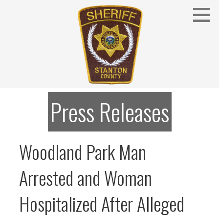
Skip
to
content
Stanton County Sheriff's Office - Stanton, Nebraska
STANTON COUNTY SHERIFF
Press Releases
Woodland Park Man
Arrested and Woman
Hospitalized After Alleged