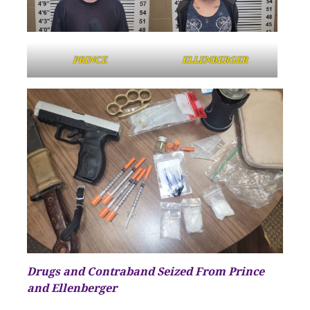
PRINCE
ELLENBERGER
Drugs and Contraband Seized From Prince
and Ellenberger