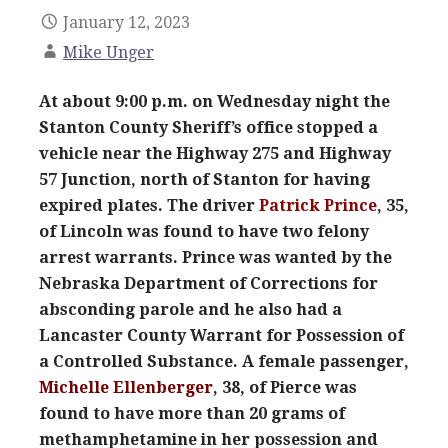
January 12, 2023
Mike Unger
At about 9:00 p.m. on Wednesday night the
Stanton County Sheriff’s office stopped a
vehicle near the Highway 275 and Highway
57 Junction, north of Stanton for having
expired plates. The driver
Patrick Prince
, 35,
of Lincoln was found to have two felony
arrest warrants. Prince was wanted by the
Nebraska Department of Corrections for
absconding parole and he also had a
Lancaster County Warrant for Possession of
a Controlled Substance. A female passenger,
Michelle Ellenberger
, 38, of Pierce was
found to have more than 20 grams of
methamphetamine in her possession and