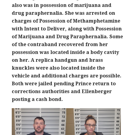
also was in possession of marijuana and
drug paraphernalia. She was arrested on
charges of Possession of Methamphetamine
with Intent to Deliver, along with Possession
of Marijuana and Drug Paraphernalia. Some
of the contraband recovered from her
possession was located inside a body cavity
on her. A replica handgun and brass
knuckles were also located inside the
vehicle and additional charges are possible.
Both were jailed pending Prince return to
corrections authorities and Ellenberger
posting a cash bond.