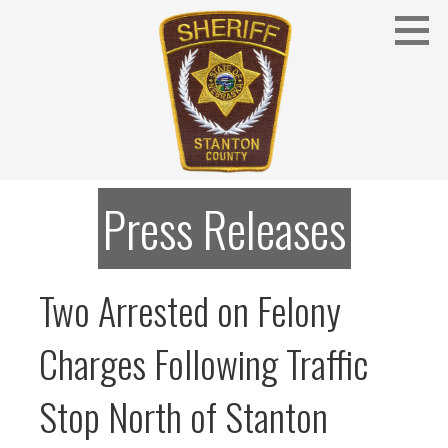
Skip
to
content
Stanton County Sheriff's Office - Stanton, Nebraska
STANTON COUNTY SHERIFF
Press Releases
Two Arrested on Felony
Charges Following Traffic
Stop North of Stanton