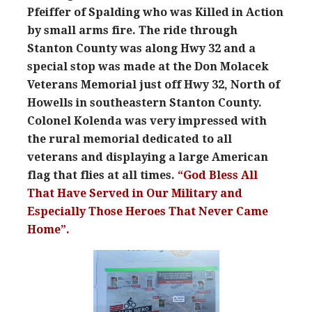
Pfeiffer of Spalding who was Killed in Action
by small arms fire. The ride through
Stanton County was along Hwy 32 and a
special stop was made at the Don Molacek
Veterans Memorial just off Hwy 32, North of
Howells in southeastern Stanton County.
Colonel Kolenda was very impressed with
the rural memorial dedicated to all
veterans and displaying a large American
flag that flies at all times.
“God Bless All
That Have Served in Our Military and
Especially Those Heroes That Never Came
Home”.