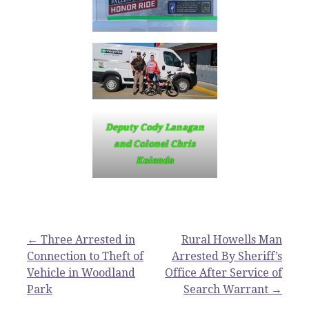
Deputy Cody Lanagan
and Colonel Chris
Kolenda
Post
← Three Arrested in
Rural Howells Man
Connection to Theft of
Arrested By Sheriff’s
navigation
Vehicle in Woodland
Office After Service of
Park
Search Warrant →