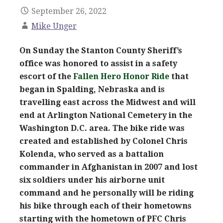
September 26, 2022
Mike Unger
On Sunday the Stanton County Sheriff’s
office was honored to assist in a safety
escort of the
Fallen Hero Honor Ride
that
began in Spalding, Nebraska and is
travelling east across the Midwest and will
end at Arlington National Cemetery in the
Washington D.C. area. The bike ride was
created and established by Colonel Chris
Kolenda, who served as a battalion
commander in Afghanistan in 2007 and lost
six soldiers under his airborne unit
command and he personally will be riding
his bike through each of their hometowns
starting with the hometown of PFC Chris