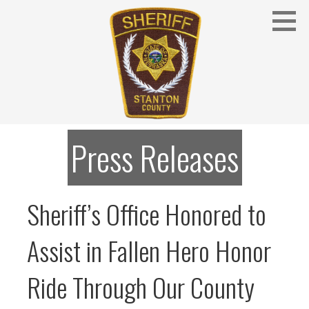
Skip
to
content
Stanton County Sheriff's Office - Stanton, Nebraska
STANTON COUNTY SHERIFF
Press Releases
Sheriff’s Office Honored to
Assist in Fallen Hero Honor
Ride Through Our County