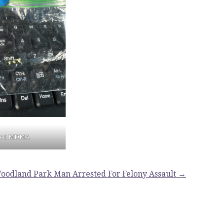
zed MDMA
oodland Park Man Arrested For Felony Assault →