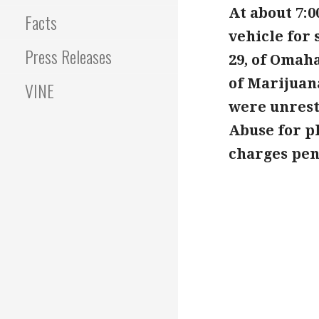
At about 7:0
Facts
vehicle for 
Press Releases
29, of Omaha
of Marijuan
VINE
were unrest
Abuse for pl
charges pend