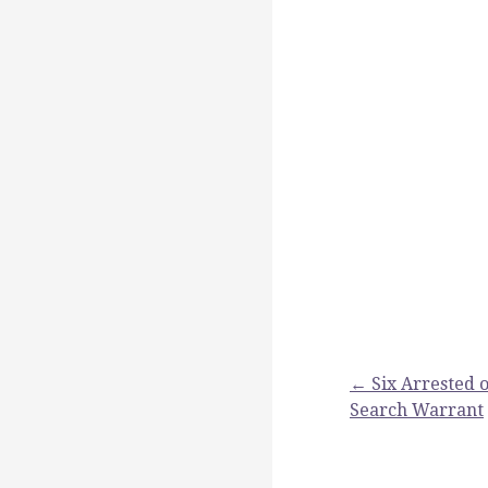
Post
← Six Arrested o
Search Warrant
navigation