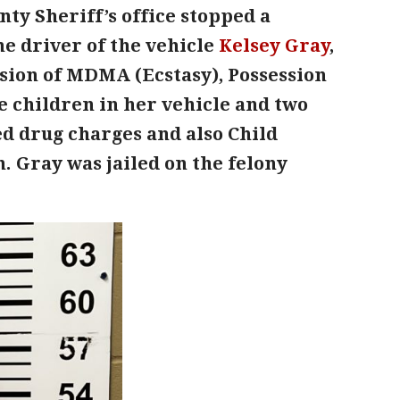
ty Sheriff’s office stopped a
he driver of the vehicle
Kelsey Gray
,
ssion of MDMA (Ecstasy), Possession
e children in her vehicle and two
ed drug charges and also Child
. Gray was jailed on the felony