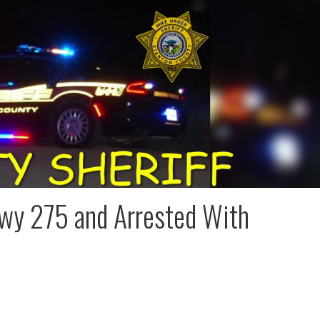
wy 275 and Arrested With