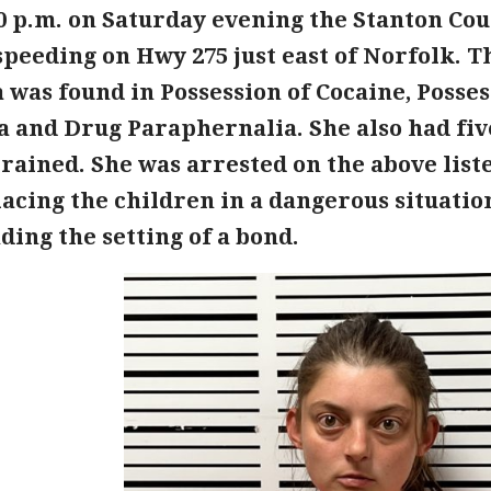
0 p.m. on Saturday evening the Stanton Coun
speeding on Hwy 275 just east of Norfolk. T
 was found in Possession of Cocaine, Posse
a and Drug Paraphernalia. She also had fiv
rained. She was arrested on the above list
acing the children in a dangerous situation
ing the setting of a bond.