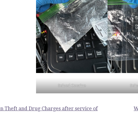
Seized Cocaine
Sei
n Theft and Drug Charges after service of
W