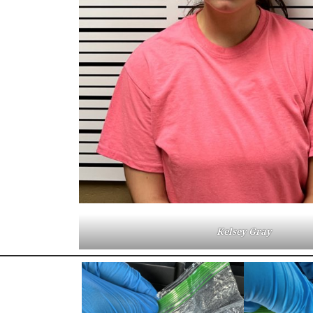
Kelsey Gray