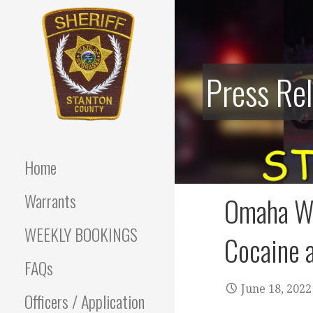
Skip
to
content
Press Re
Stanton County Sheriff's
STANTON
Office - Stanton, Nebraska
COUNTY
Home
SHERIFF
Warrants
Omaha Wo
WEEKLY BOOKINGS
Cocaine a
FAQs
June 18, 2022
Officers / Application