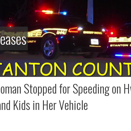
leases
man Stopped for Speeding on H
nd Kids in Her Vehicle