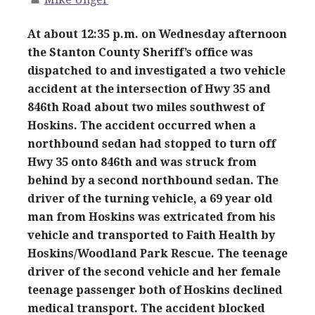
At about 12:35 p.m. on Wednesday afternoon
the Stanton County Sheriff’s office was
dispatched to and investigated a two vehicle
accident at the intersection of Hwy 35 and
846th Road about two miles southwest of
Hoskins. The accident occurred when a
northbound sedan had stopped to turn off
Hwy 35 onto 846th and was struck from
behind by a second northbound sedan. The
driver of the turning vehicle, a 69 year old
man from Hoskins was extricated from his
vehicle and transported to Faith Health by
Hoskins/Woodland Park Rescue. The teenage
driver of the second vehicle and her female
teenage passenger both of Hoskins declined
medical transport. The accident blocked