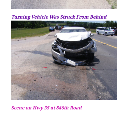
Turning Vehicle Was Struck From Behind
Scene on Hwy 35 at 846th Road