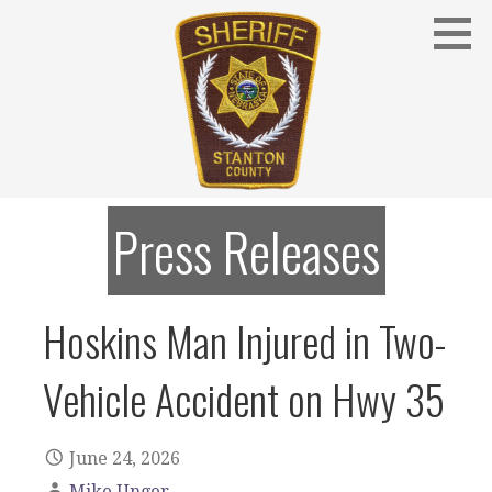
Skip
to
content
Stanton County Sheriff's Office - Stanton, Nebraska
STANTON COUNTY SHERIFF
Press Releases
Hoskins Man Injured in Two-
Vehicle Accident on Hwy 35
June 24, 2026
Mike Unger