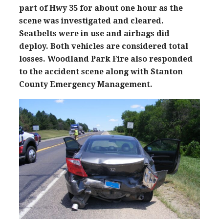
part of Hwy 35 for about one hour as the
scene was investigated and cleared.
Seatbelts were in use and airbags did
deploy. Both vehicles are considered total
losses. Woodland Park Fire also responded
to the accident scene along with Stanton
County Emergency Management.