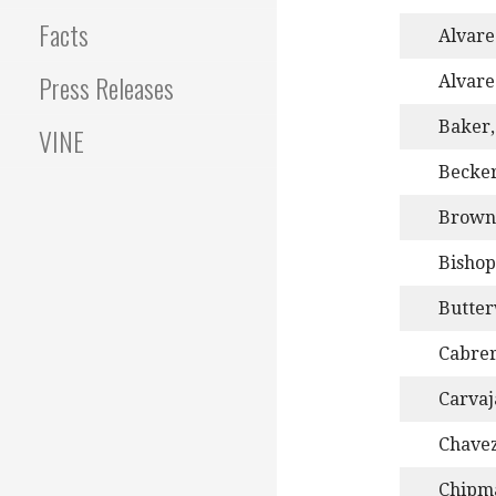
Facts
Alvarez
Press Releases
Alvare
Baker,
VINE
Becker
Brownl
Bishop
Butter
Cabrer
Carvaj
Chave
Chipma