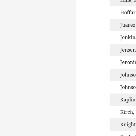
Hille, 
Hoffar
Juarez
Jenkins
Jensen
Jeroni
Johnso
Johnso
Kaplin
Kirch,
Knight