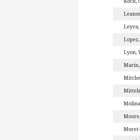
Koch, C
Leanos
Leyva,
Lopez,
Lyon, W
Marin,
Mitche
Mittel
Molin
Moore,
Moret-