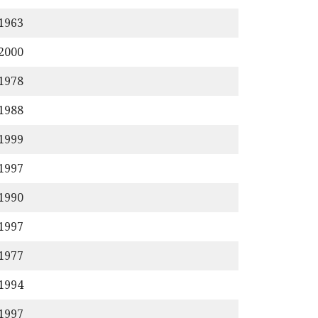
/1963
/2000
/1978
/1988
/1999
/1997
/1990
/1997
/1977
/1994
/1997