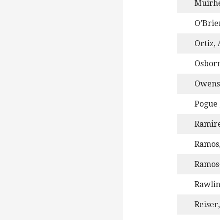
Muirhe
O’Brie
Ortiz,
Osborn
Owens,
Pogue 
Ramire
Ramos,
Ramos-
Rawlin
Reiser,