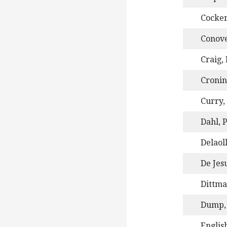
Cocker
Conove
Craig,
Cronin
Curry,
Dahl, P
Delaol
De Jes
Dittma
Dump, 
Englis