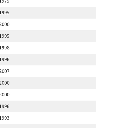
/1975
/1995
/2000
/1995
/1998
/1996
/2007
/2000
/2000
/1996
/1993