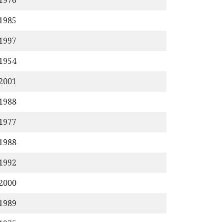
/1976
/1985
/1997
/1954
/2001
/1988
/1977
/1988
/1992
/2000
/1989