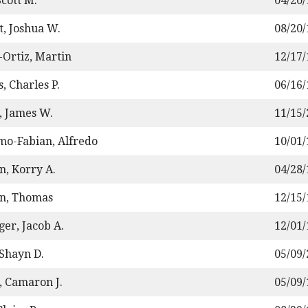
Scott M.
04/20
t, Joshua W.
08/20
-Ortiz, Martin
12/17
, Charles P.
06/16
, James W.
11/15
mo-Fabian, Alfredo
10/01
n, Korry A.
04/28
n, Thomas
12/15
ger, Jacob A.
12/01
 Shayn D.
05/09
, Camaron J.
05/09