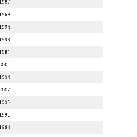
/1987
/1969
/1994
/1998
/1981
/2001
/1994
/2002
/1995
/1991
/1984