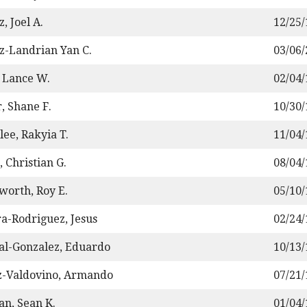
, Joel A.
12/25
z-Landrian Yan C.
03/06
 Lance W.
02/04
, Shane F.
10/30
ee, Rakyia T.
11/04
, Christian G.
08/04
worth, Roy E.
05/10
a-Rodriguez, Jesus
02/24
al-Gonzalez, Eduardo
10/13
z-Valdovino, Armando
07/21
n, Sean K.
01/04