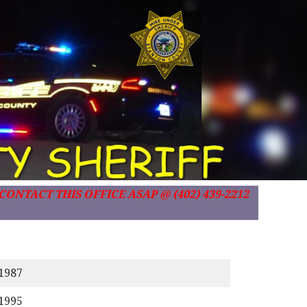
ONTACT THIS OFFICE ASAP @ (402) 439-2212
/1987
/1995