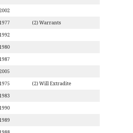
/2002
/1977
(2) Warrants
/1992
/1980
/1987
/2005
/1975
(2) Will Extradite
/1983
/1990
/1989
/1988