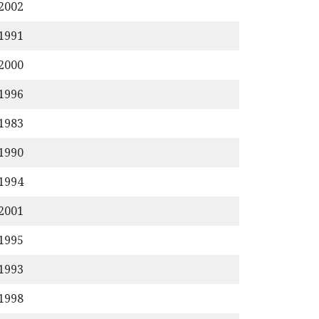
/2002
/1991
/2000
/1996
/1983
/1990
/1994
/2001
/1995
/1993
/1998