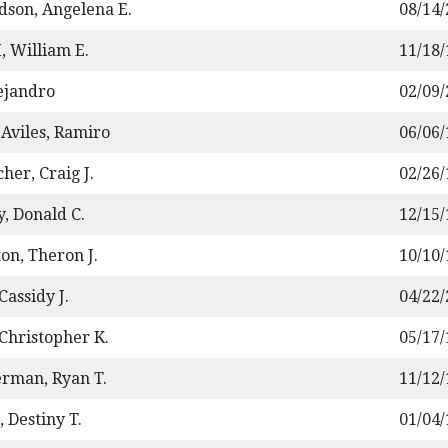
dson, Angelena E.
08/14
, William E.
11/18
lejandro
02/09
-Aviles, Ramiro
06/06
her, Craig J.
02/26
y, Donald C.
12/15
on, Theron J.
10/10
 Cassidy J.
04/22
 Christopher K.
05/17
rman, Ryan T.
11/12
 Destiny T.
01/04