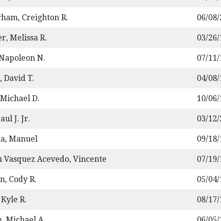
ham, Creighton R.
06/08
r, Melissa R.
03/26
 Napoleon N.
07/11
, David T.
04/08
 Michael D.
10/06
aul J. Jr.
03/12
la, Manuel
09/18
u Vasquez Acevedo, Vincente
07/19
n, Cody R.
05/04
Kyle R.
08/17
h, Michael A.
06/05