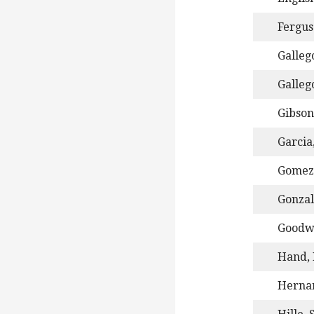
Fergus
Gallego
Galleg
Gibson
Garcia,
Gomez
Gonzal
Goodwi
Hand, 
Herna