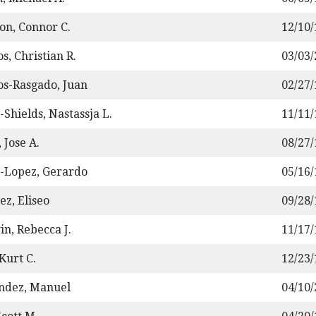
on, Connor C.
12/10
s, Christian R.
03/03
os-Rasgado, Juan
02/27
-Shields, Nastassja L.
11/11
 Jose A.
08/27
-Lopez, Gerardo
05/16
ez, Eliseo
09/28
n, Rebecca J.
11/17
Kurt C.
12/23
ndez, Manuel
04/10