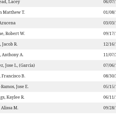
ad, Lacey
06/07
n Matthew T.
01/08
 Azucena
03/03
e, Robert W.
09/17
 Jacob R.
12/16
, Anthony A.
11/07
z, Jose L, (Garcia)
07/06
 Francisco B.
08/30
Ramos, Jose E.
05/15
gs, Kaylee R.
06/11
 Alissa M.
09/28