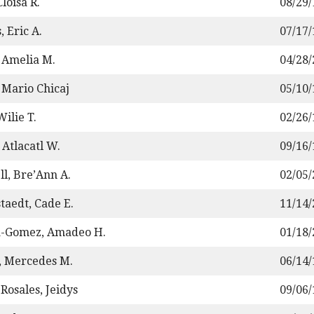
loisa R.
08/29
, Eric A.
07/17
 Amelia M.
04/28
 Mario Chicaj
05/10
ilie T.
02/26
 Atlacatl W.
09/16
ll, Bre’Ann A.
02/05
staedt, Cade E.
11/14
a-Gomez, Amadeo H.
01/18
 Mercedes M.
06/14
Rosales, Jeidys
09/06