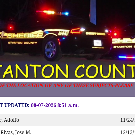
F THE LOCATION OF ANY OF THESE SUBJECTS-PLEASE C
T UPDATED:
08-07-2026 8:51 a.m.
r, Adolfo
11/24
Rivas, Jose M.
12/13