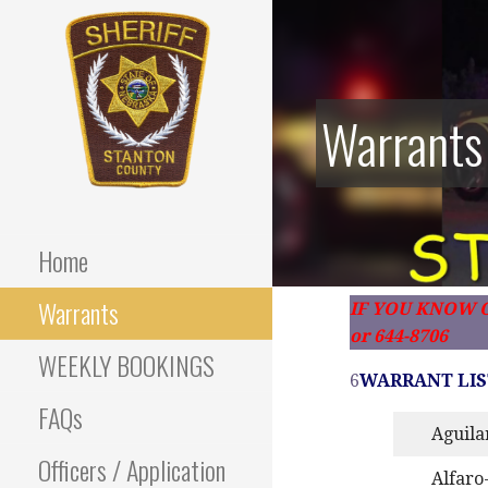
Skip
to
content
Warrants
Stanton County Sheriff's
STANTON
Office - Stanton, Nebraska
COUNTY
Home
SHERIFF
Warrants
IF YOU KNOW O
or 644-8706
WEEKLY BOOKINGS
6
WARRANT LIS
FAQs
Aguila
Officers / Application
Alfaro-