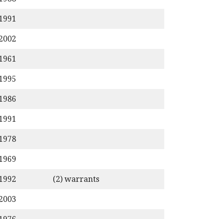
/1991
/2002
/1961
/1995
/1986
/1991
/1978
/1969
/1992
(2) warrants
/2003