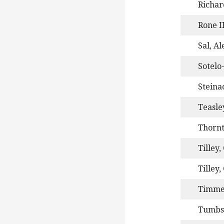
Richar
Rone II
Sal, A
Sotelo
Steinac
Teasle
Thornt
Tilley,
Tilley,
Timme
Tumbs,