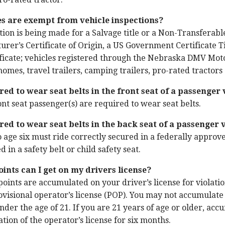
es are exempt from vehicle inspections?
ion is being made for a Salvage title or a Non-Transferable 
urer’s Certificate of Origin, a US Government Certificate Ti
icate; vehicles registered through the Nebraska DMV Motor
 homes, travel trailers, camping trailers, pro-rated tractor
red to wear seat belts in the front seat of a passenger 
ont seat passenger(s) are required to wear seat belts.
red to wear seat belts in the back seat of a passenger 
o age six must ride correctly secured in a federally approve
 in a safety belt or child safety seat.
nts can I get on my drivers license?
points are accumulated on your driver’s license for violati
ovisional operator’s license (POP). You may not accumulate
under the age of 21. If you are 21 years of age or older, ac
tion of the operator’s license for six months.