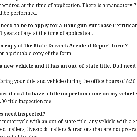
s required at the time of application. There is a mandatory
ll be performed.
 need to be to apply for a Handgun Purchase Certifica
 years of age at the time of application.
 a copy of the State Driver’s Accident Report Form?
or a printable copy of the form.
 new vehicle and it has an out-of-state title. Do I need 
bring your title and vehicle during the office hours of 8:30 
s it cost to have a title inspection done on my vehicl
.00 title inspection fee.
es need inspected?
 motorcycle with an out-of-state title, any vehicle with a S
ed trailers, livestock trailers & tractors that are not pro-ra
ro-rated tractor.