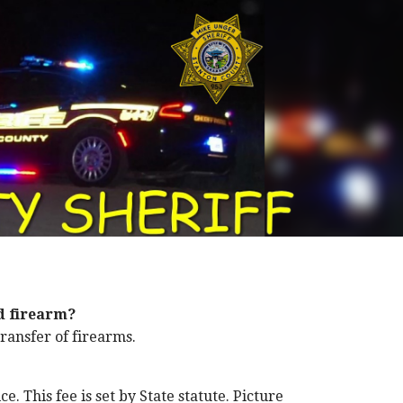
d firearm?
ransfer of firearms.
e. This fee is set by State statute. Picture