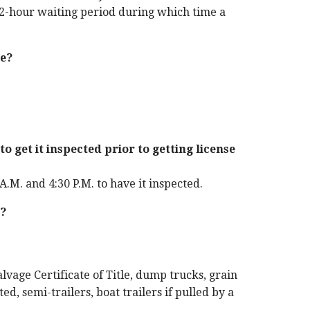
 72-hour waiting period during which time a
te?
to get it inspected prior to getting license
A.M. and 4:30 P.M. to have it inspected.
e?
alvage Certificate of Title, dump trucks, grain
ted, semi-trailers, boat trailers if pulled by a