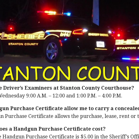
e Driver’s Examiners at Stanton County Courthouse?
ednesday 9:00 A.M. – 12:00 and 1:00 P.M. – 4:00 P.M.
gun Purchase Certificate allow me to carry a conceale
 Purchase Certificate allows the purchase, lease, rent or t
es a Handgun Purchase Certificate cost?
e Handgun Purchase Certificate is $5.00 in the Sheriff’s Offic