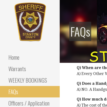
Skip
to
content
FAQs
Stanton County Sheriff's
STANTON
Office - Stanton, Nebraska
COUNTY
Home
SHERIFF
Warrants
Q) When are th
A) Every Other W
WEEKLY BOOKINGS
Q) Does a Hand
FAQs
A) NO. A Handgun
Q) How much do
Officers / Application
A) The cost of th