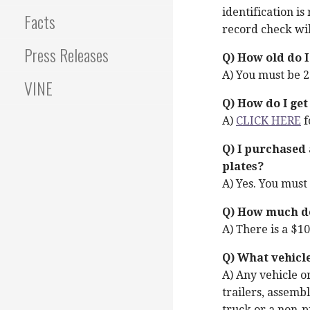
identification i
Facts
record check wi
Press Releases
Q) How old do I
A) You must be 21
VINE
Q) How do I get
A)
CLICK HERE
f
Q) I purchased a
plates?
A) Yes. You must 
Q) How much doe
A) There is a $10
Q) What vehicl
A) Any vehicle or
trailers, assembl
truck or a non-p