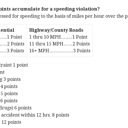
ints accumulate for a speeding violation?
sessed for speeding to the basis of miles per hour over the 
ential
Highway/County Roads
…..1 Point
1 thru 10 MPH……..1 Point
……2 Points
11 thru 15 MPH……2 Points
.3 Points
16+ MPH…………….3 Points
traint 1 point
int
g 3 points
 4 points
 5 points
 6 points
drugs) 6 points
 accident within 12 hrs. 8 points
 12 points