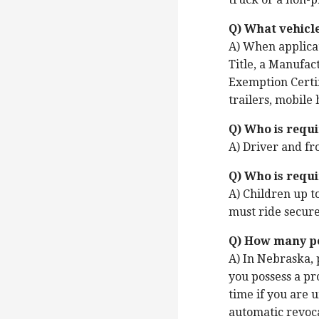
Q) What vehicl
A) When applicat
Title, a Manufact
Exemption Certif
trailers, mobile
Q) Who is requi
A) Driver and fr
Q) Who is requi
A) Children up t
must ride secured
Q) How many poi
A) In Nebraska, 
you possess a pr
time if you are 
automatic revoca