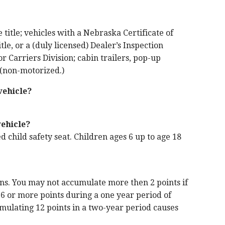
title; vehicles with a Nebraska Certificate of
tle, or a (duly licensed) Dealer’s Inspection
 Carriers Division; cabin trailers, pop-up
s (non-motorized.)
vehicle?
vehicle?
d child safety seat. Children ages 6 up to age 18
ons. You may not accumulate more then 2 points if
 6 or more points during a one year period of
cumulating 12 points in a two-year period causes