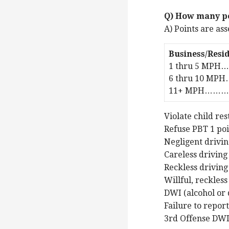
Q) How many po
A) Points are as
Business/Resid
1 thru 5 MPH…
6 thru 10 MPH
11+ MPH………….
Violate child res
Refuse PBT 1 po
Negligent drivin
Careless driving
Reckless driving
Willful, reckless
DWI (alcohol or 
Failure to report
3rd Offense DWI