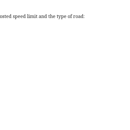
posted speed limit and the type of road: