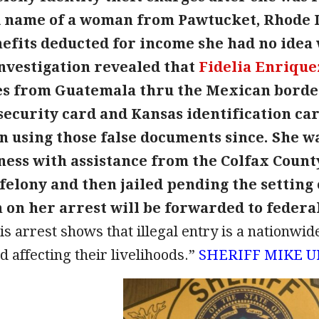
name of a woman from Pawtucket, Rhode Is
nefits deducted for income she had no idea 
nvestigation revealed that
Fidelia Enrique
es from Guatemala thru the Mexican border
 security card and Kansas identification c
n using those false documents since. She wa
ess with assistance from the Colfax County
 felony and then jailed pending the setting 
on her arrest will be forwarded to federal
is arrest shows that illegal entry is a nationwi
d affecting their livelihoods.”
SHERIFF MIKE 