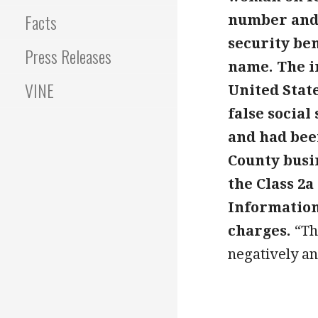
Facts
number and 
security be
Press Releases
name. The i
VINE
United Stat
false social
and had bee
County busin
the Class 2a
Information 
charges.
“Th
negatively an