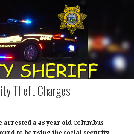
ity Theft Charges
e arrested a 48 year old Columbus
ound to be using the social security