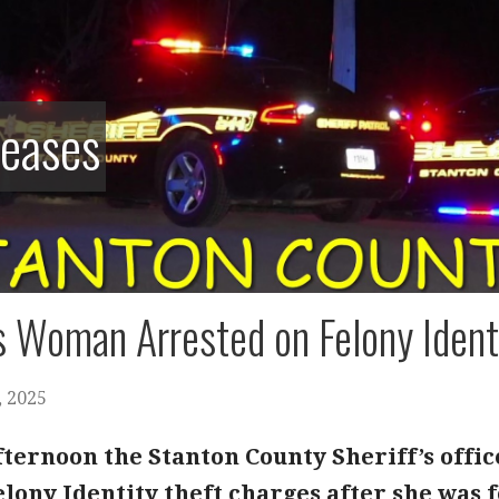
leases
 Woman Arrested on Felony Ident
 2025
fternoon the Stanton County Sheriff’s offic
ony Identity theft charges after she was f