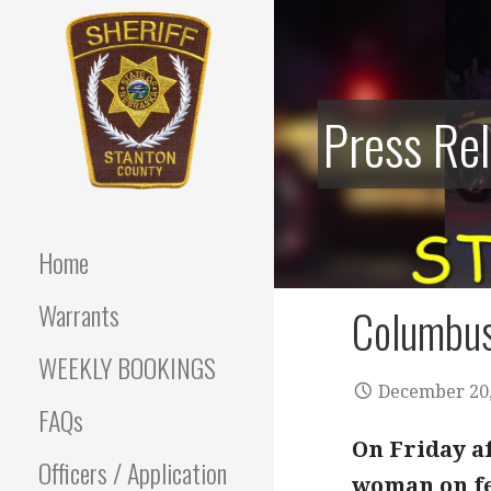
Skip
to
content
Press Re
Stanton County Sheriff's
STANTON
Office - Stanton, Nebraska
COUNTY
Home
SHERIFF
Warrants
Columbus
WEEKLY BOOKINGS
December 20,
FAQs
On Friday a
Officers / Application
woman on fel