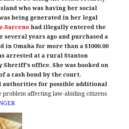
land who was having her social
was being generated in her legal
z-Sarceno
had illegally entered the
 several years ago and purchased a
ard in Omaha for more than a $1000.00
s arrested at a rural Stanton
 Sheriff’s office. She was booked on
of a cash bond by the court.
 authorities for possible additional
de problem affecting law-abiding citizens
UNGER