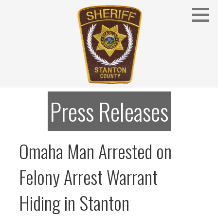
Skip
to
content
Stanton County Sheriff's Office - Stanton, Nebraska
STANTON COUNTY SHERIFF
Press Releases
Omaha Man Arrested on
Felony Arrest Warrant
Hiding in Stanton