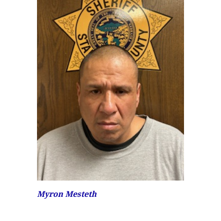
Myron Mesteth