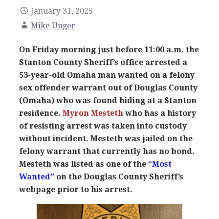
January 31, 2025
Mike Unger
On Friday morning just before 11:00 a.m. the
Stanton County Sheriff’s office arrested a
53-year-old Omaha man wanted on a felony
sex offender warrant out of Douglas County
(Omaha) who was found hiding at a Stanton
residence.
Myron Mesteth
who has a history
of resisting arrest was taken into custody
without incident. Mesteth was jailed on the
felony warrant that currently has no bond.
Mesteth was listed as one of the
“Most
Wanted”
on the Douglas County Sheriff’s
webpage prior to his arrest.