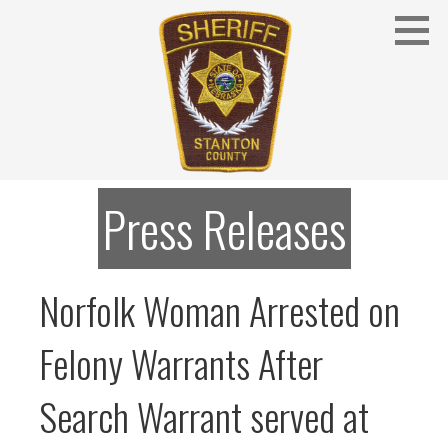
Skip
to
content
Stanton County Sheriff's Office - Stanton, Nebraska
STANTON COUNTY SHERIFF
Press Releases
Norfolk Woman Arrested on
Felony Warrants After
Search Warrant served at