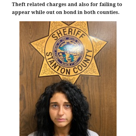
Theft related charges and also for failing to
appear while out on bond in both counties.