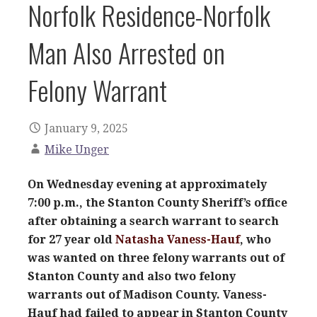
Norfolk Residence-Norfolk
Man Also Arrested on
Felony Warrant
January 9, 2025
Mike Unger
On Wednesday evening at approximately
7:00 p.m., the Stanton County Sheriff’s office
after obtaining a search warrant to search
for 27 year old
Natasha Vaness-Hauf
, who
was wanted on three felony warrants out of
Stanton County and also two felony
warrants out of Madison County. Vaness-
Hauf had failed to appear in Stanton County