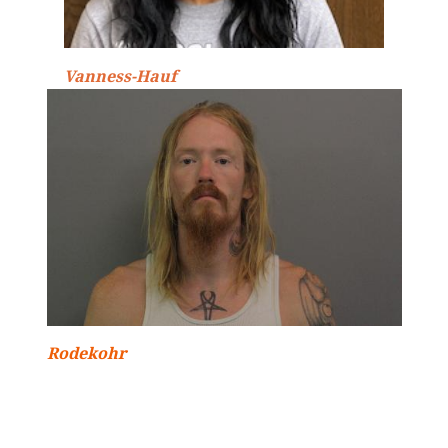
Vanness-Hauf
Rodekohr