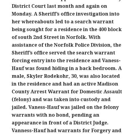
District Court last month and again on
Monday. A Sheriff’s office investigation into
her whereabouts led to a search warrant
being sought for a residence in the 400 block
of south 2nd Street in Norfolk. With
assistance of the Norfolk Police Division, the
Sheriff’s office served the search warrant
forcing entry into the residence and Vaness-
Hauf was found hiding in a back bedroom. A
male, Skyler Rodekohr, 30, was also located
in the residence and had an active Madison
County Arrest Warrant for Domestic Assault
(felony) and was taken into custody and
jailed. Vaness-Hauf was jailed on the felony
warrants with no bond, pending an
appearance in front of a District Judge.
Vanness-Hauf had warrants for Forgery and