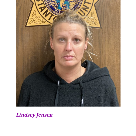
Lindsey Jensen