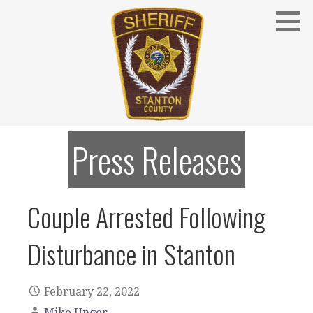
Skip
to
content
Stanton County Sheriff's Office - Stanton, Nebraska
STANTON COUNTY SHERIFF
Press Releases
Couple Arrested Following
Disturbance in Stanton
February 22, 2022
Mike Unger