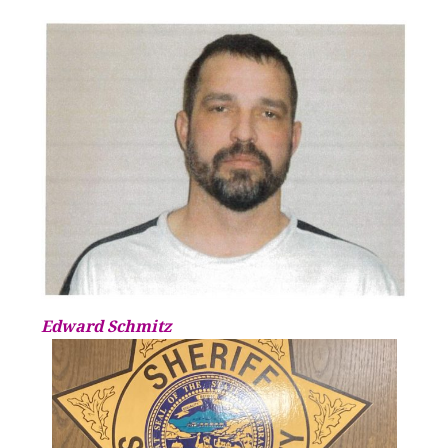
Edward Schmitz