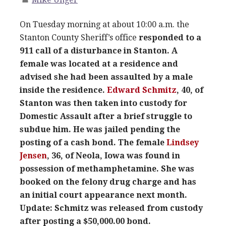
On Tuesday morning at about 10:00 a.m. the
Stanton County Sheriff’s office
responded to a
911 call of a disturbance in Stanton. A
female was located at a residence and
advised she had been assaulted by a male
inside the residence.
Edward Schmitz
, 40, of
Stanton was then taken into custody for
Domestic Assault after a brief struggle to
subdue him. He was jailed pending the
posting of a cash bond. The female
Lindsey
Jensen
, 36, of Neola, Iowa was found in
possession of methamphetamine. She was
booked on the felony drug charge and has
an initial court appearance next month.
Update: Schmitz was released from custody
after posting a $50,000.00 bond.