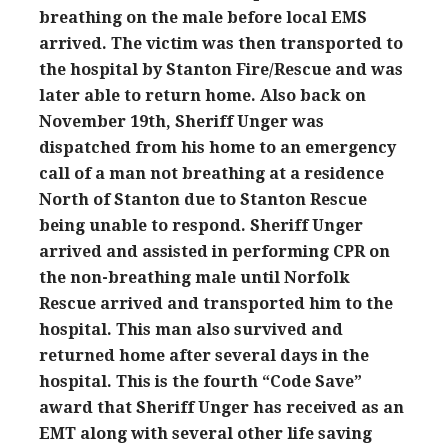
breathing on the male before local EMS
arrived. The victim was then transported to
the hospital by Stanton Fire/Rescue and was
later able to return home. Also back on
November 19th, Sheriff Unger was
dispatched from his home to an emergency
call of a man not breathing at a residence
North of Stanton due to Stanton Rescue
being unable to respond. Sheriff Unger
arrived and assisted in performing CPR on
the non-breathing male until Norfolk
Rescue arrived and transported him to the
hospital. This man also survived and
returned home after several days in the
hospital. This is the fourth “Code Save”
award that Sheriff Unger has received as an
EMT along with several other life saving