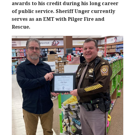
awards to his credit during his long career
of public service. Sheriff Unger currently
serves as an EMT with Pilger Fire and
Rescue.