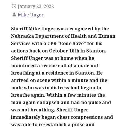
January 23, 2022
Mike Unger
Sheriff Mike Unger was recognized by the
Nebraska Department of Health and Human
Services with a CPR “Code Save” for his
actions back on October 16th in Stanton.
Sheriff Unger was at home when he
monitored a rescue call of a male not
breathing at a residence in Stanton. He
arrived on scene within a minute and the
male who was in distress had begun to
breathe again. Within a few minutes the
man again collapsed and had no pulse and
was not breathing. Sheriff Unger
immediately began chest compressions and
was able to re-establish a pulse and