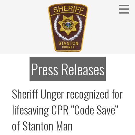
Skip
to
content
Stanton County Sheriff's Office - Stanton, Nebraska
STANTON COUNTY SHERIFF
Press Releases
Sheriff Unger recognized for
lifesaving CPR “Code Save”
of Stanton Man