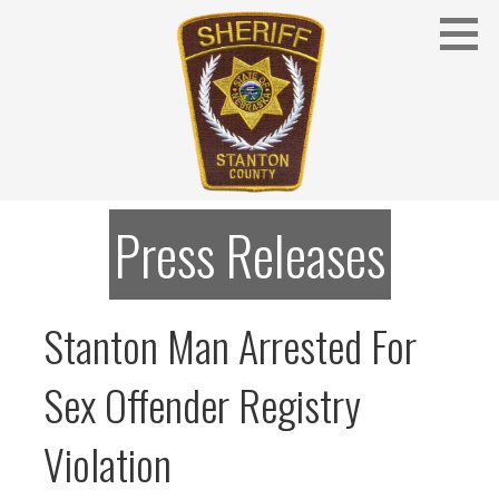
Skip
to
content
Stanton County Sheriff's Office - Stanton, Nebraska
STANTON COUNTY SHERIFF
Press Releases
Stanton Man Arrested For
Sex Offender Registry
Violation