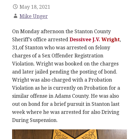
May 18, 2021
Mike Unger
On Monday afternoon the Stanton County
Sheriff’s office arrested
Dessivee J.V.
Wright
,
31,of Stanton who was arrested on felony
charges of a Sex Offender Registration
Violation. Wright was booked on the charges
and later jailed pending the posting of bond.
Wright was also charged with a Probation
Violation as he is currently on Probation for a
similar offense in Adams County. He was also
out on bond for a brief pursuit in Stanton last
week where he was arrested for also Driving
During Suspension.