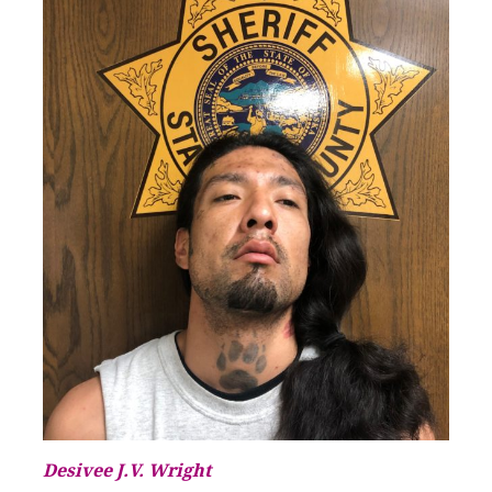
Desivee J.V. Wright