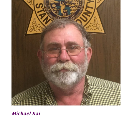
Michael Kai