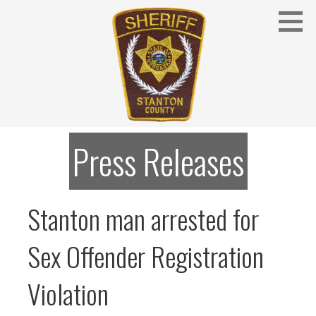
Skip
to
content
Stanton County Sheriff's Office - Stanton, Nebraska
STANTON COUNTY SHERIFF
Press Releases
Stanton man arrested for
Sex Offender Registration
Violation