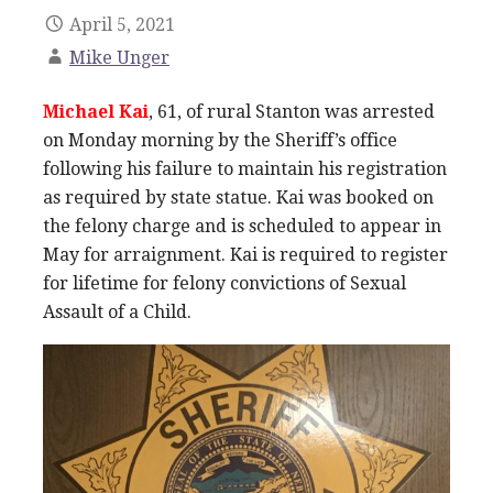
April 5, 2021
Mike Unger
Michael Kai
, 61, of rural Stanton was arrested
on Monday morning by the Sheriff’s office
following his failure to maintain his registration
as required by state statue. Kai was booked on
the felony charge and is scheduled to appear in
May for arraignment. Kai is required to register
for lifetime for felony convictions of Sexual
Assault of a Child.