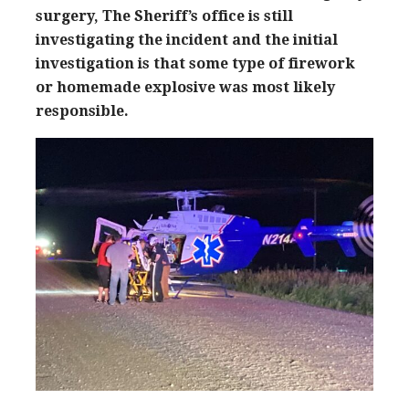
surgery, The Sheriff’s office is still
investigating the incident and the initial
investigation is that some type of firework
or homemade explosive was most likely
responsible.