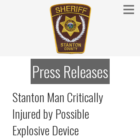
Skip
to
content
Stanton County Sheriff's Office - Stanton, Nebraska
STANTON COUNTY SHERIFF
Press Releases
Stanton Man Critically
Injured by Possible
Explosive Device