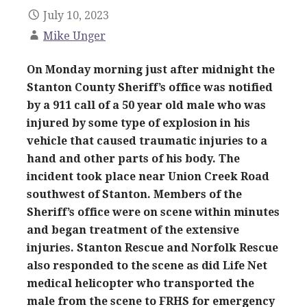
July 10, 2023
Mike Unger
On Monday morning just after midnight the
Stanton County Sheriff’s office was notified
by a 911 call of a 50 year old male who was
injured by some type of explosion in his
vehicle that caused traumatic injuries to a
hand and other parts of his body. The
incident took place near Union Creek Road
southwest of Stanton. Members of the
Sheriff’s office were on scene within minutes
and began treatment of the extensive
injuries. Stanton Rescue and Norfolk Rescue
also responded to the scene as did Life Net
medical helicopter who transported the
male from the scene to FRHS for emergency