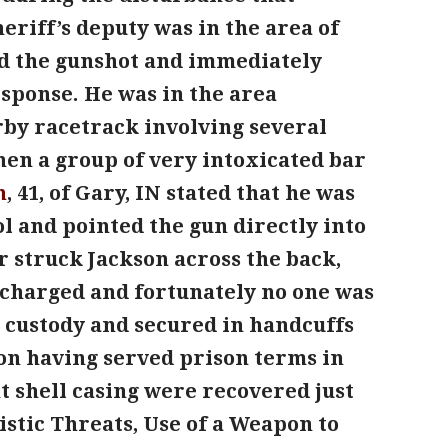
eriff’s deputy was in the area of
ard the gunshot and immediately
esponse. He was in the area
rby racetrack involving several
hen a group of very intoxicated bar
n
, 41, of Gary, IN stated that he was
ol and pointed the gun directly into
r struck Jackson across the back,
scharged and fortunately no one was
o custody and secured in handcuffs
elon having served prison terms in
t shell casing were recovered just
istic Threats, Use of a Weapon to