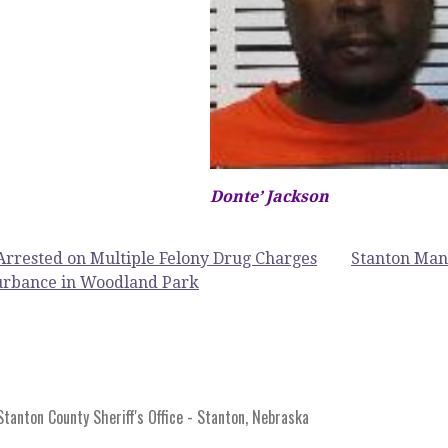
Donte’ Jackson
rrested on Multiple Felony Drug Charges
Stanton Man 
turbance in Woodland Park
anton County Sheriff's Office - Stanton, Nebraska