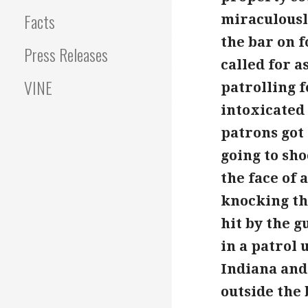
Facts
miraculously
the bar on 
Press Releases
called for a
VINE
patrolling 
intoxicated
patrons got
going to sho
the face of 
knocking th
hit by the 
in a patrol 
Indiana and 
outside the 