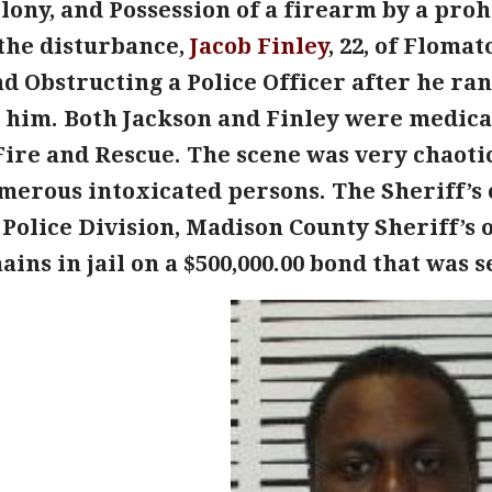
lony, and Possession of a firearm by a pro
 the disturbance,
Jacob Finley
, 22, of Floma
d Obstructing a Police Officer after he ra
 him. Both Jackson and Finley were medical
Fire and Rescue. The scene was very chaotic
erous intoxicated persons. The Sheriff’s o
Police Division, Madison County Sheriff’s 
ins in jail on a $500,000.00 bond that was 