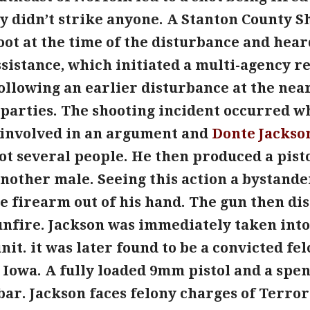
 didn’t strike anyone. A Stanton County Sh
foot at the time of the disturbance and he
ssistance, which initiated a multi-agency r
following an earlier disturbance at the nea
 parties. The shooting incident occurred w
 involved in an argument and
Donte Jackso
ot several people. He then produced a pist
another male. Seeing this action a bystande
e firearm out of his hand. The gun then di
gunfire. Jackson was immediately taken int
unit. it was later found to be a convicted f
Iowa. A fully loaded 9mm pistol and a spen
bar. Jackson faces felony charges of Terror