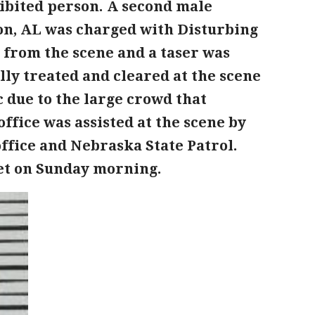
hibited person. A second male
ton, AL was charged with Disturbing
n from the scene and a taser was
ly treated and cleared at the scene
 due to the large crowd that
ffice was assisted at the scene by
office and Nebraska State Patrol.
set on Sunday morning.