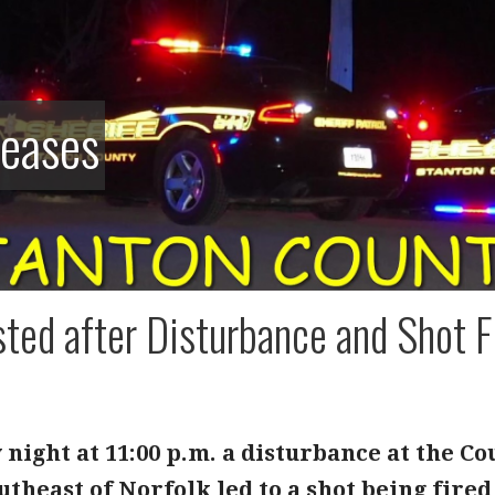
leases
ted after Disturbance and Shot F
night at 11:00 p.m. a disturbance at the C
theast of Norfolk led to a shot being fire