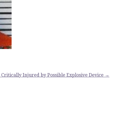
Critically Injured by Possible Explosive Device →