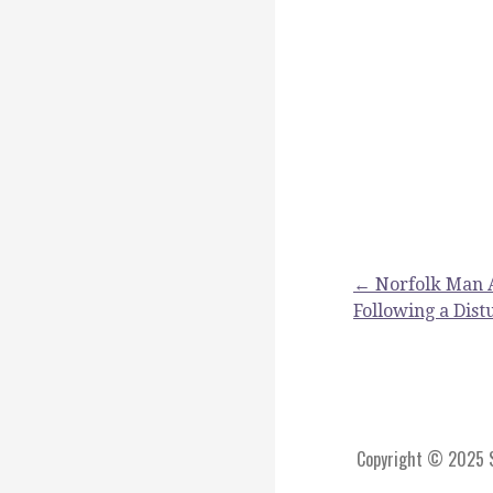
Post
← Norfolk Man A
Following a Dis
navigation
Copyright © 2025 St