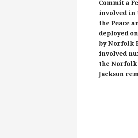
Commit a Fe
involved in
the Peace an
deployed on
by Norfolk 
involved num
the Norfolk 
Jackson rema