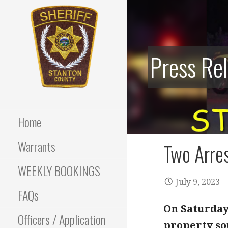
Skip
to
content
Press Re
Stanton County Sheriff's
STANTON
Office - Stanton, Nebraska
COUNTY
Home
SHERIFF
Warrants
Two Arres
WEEKLY BOOKINGS
July 9, 2023
FAQs
On Saturday 
Officers / Application
property sou