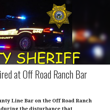
ired at Off Road Ranch Bar
ounty Line Bar on the Off Road Ranch
d during the disturbance that