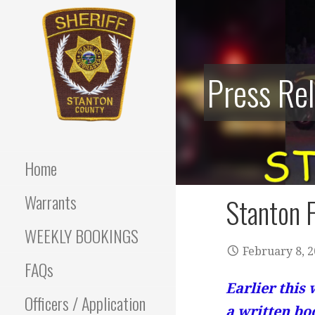
Skip
to
content
Press Re
Stanton County Sheriff's
STANTON
Office - Stanton, Nebraska
COUNTY
Home
SHERIFF
Warrants
Stanton F
WEEKLY BOOKINGS
February 8, 
FAQs
Earlier this 
Officers / Application
a written bo