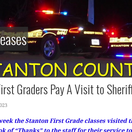
leases
irst Graders Pay A Visit to Sheriff
2023
week the Stanton First Grade classes visited t
ok of “Thanks” to the staff for their service 