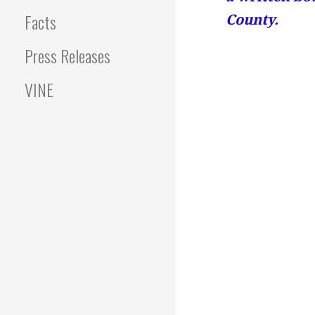
Facts
County.
Press Releases
VINE