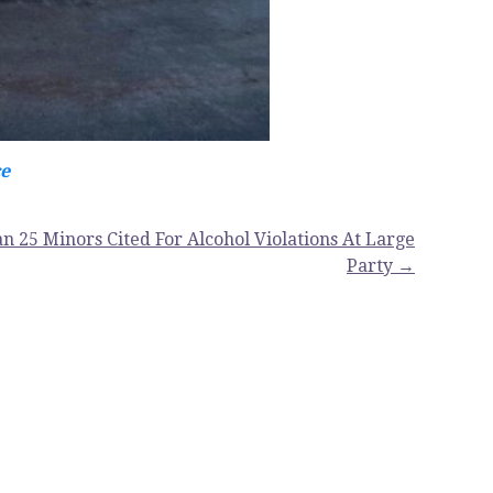
ce
n 25 Minors Cited For Alcohol Violations At Large
Party →