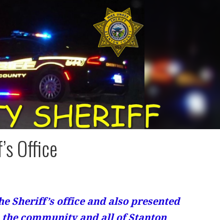
’s Office
he Sheriff’s office and also presented
to the community and all of Stanton