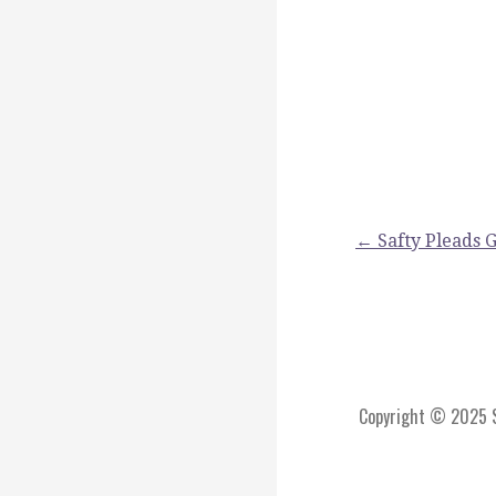
Post
← Safty Pleads G
navigation
Copyright © 2025 St