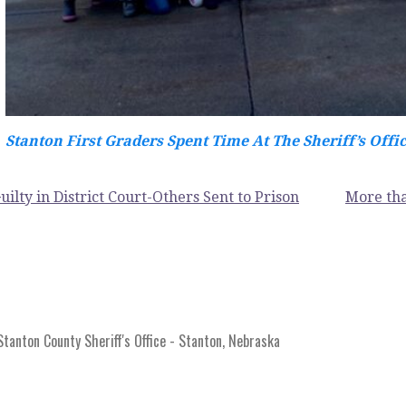
Stanton First Graders Spent Time At The Sheriff’s Offi
uilty in District Court-Others Sent to Prison
More tha
anton County Sheriff's Office - Stanton, Nebraska