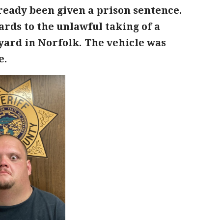
ready been given a prison sentence.
gards to the unlawful taking of a
 yard in Norfolk. The vehicle was
e.