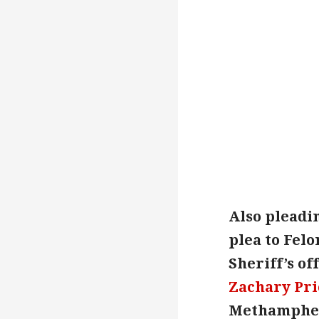
Also pleadin
plea to Felo
Sheriff’s of
Zachary Pri
Methamphetam