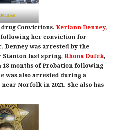
SILLAS
 drug Convictions.
Keriann Denney
,
l following her conviction for
. Denney was arrested by the
r Stanton last spring.
Rhona Dufek
,
th 18 months of Probation following
e was also arrested during a
5 near Norfolk in 2021. She also has