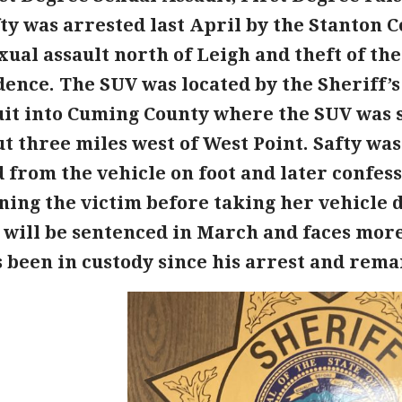
ty was arrested last April by the Stanton C
ual assault north of Leigh and theft of th
ence. The SUV was located by the Sheriff’s 
uit into Cuming County where the SUV was s
t three miles west of West Point. Safty was
d from the vehicle on foot and later confes
ing the victim before taking her vehicle d
y will be sentenced in March and faces more
 been in custody since his arrest and remai