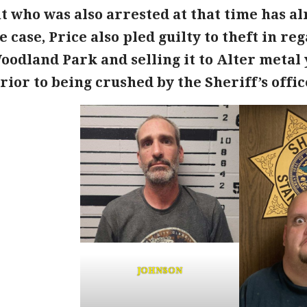
t who was also arrested at that time has al
e case, Price also pled guilty to theft in re
oodland Park and selling it to Alter metal
ior to being crushed by the Sheriff’s offic
JOHNSON