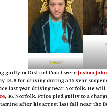
DENNEY
g guilty in District Court were
Joshua Joh
ny DUS for driving during a 15 year suspen
fice last year driving near Norfolk. He wil
ce
, 36, Norfolk. Price pled guilty to a charg
ine after his arrest last fall near the Beg