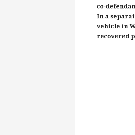
co-defendan
In a separat
vehicle in W
recovered pr