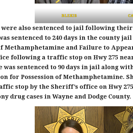
BLEKIS
CA
ere also sentenced to jail following their
was sentenced to 240 days in the county jai
of Methamphetamine and Failure to Appear
fice following a traffic stop on Hwy 275 nea
ie was sentenced to 90 days in jail along wi
ion for Possession of Methamphetamine. Sh
affic stop by the Sheriff’s office on Hwy 27
ony drug cases in Wayne and Dodge County.