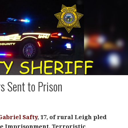
rs Sent to Prison
Gabriel Safty
, 17, of rural Leigh pled
lse Imprisonment, Terroristic