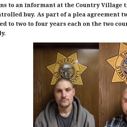
ons to an informant at the Country Village
trolled buy. As part of a plea agreement t
d to two to four years each on the two coun
y.