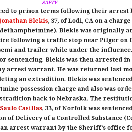
SAFTY
ed to prison terms following their arrest 
Jonathan Blekis
, 37, of Lodi, CA on a charg
Methamphetmine). Blekis was originally arre
fice following a traffic stop near Pilger o
semi and trailer while under the influence.
or sentencing. Blekis was then arrested in
ny arrest warrant. He was returned last mo
eting an extradition. Blekis was sentenced
ine possession charge and also was ordere
extradition back to Nebraska. The restitut
Saulo Casillas
, 33, of Norfolk was sentenced
on of Delivery of a Controlled Substance (C
an arrest warrant by the Sheriff’s office f