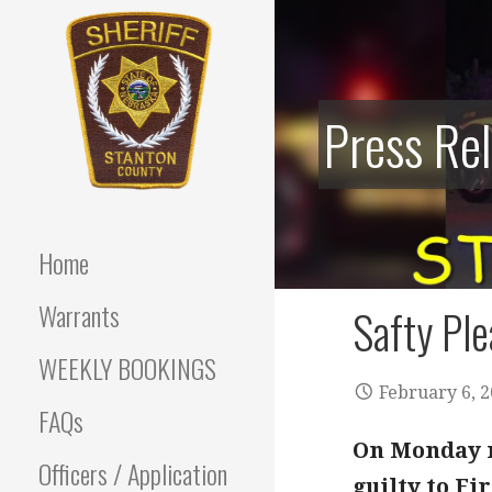
Skip
to
content
Press Re
Stanton County Sheriff's
STANTON
Office - Stanton, Nebraska
COUNTY
Home
SHERIFF
Warrants
Safty Ple
WEEKLY BOOKINGS
February 6, 
FAQs
On Monday m
Officers / Application
guilty to Fi