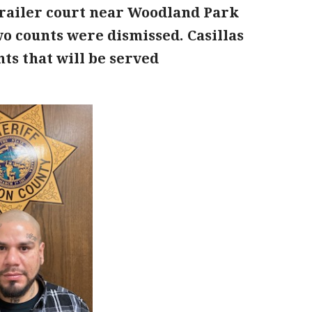
 trailer court near Woodland Park
wo counts were dismissed. Casillas
ts that will be served