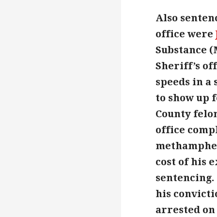
Also sentenc
office were
Substance (
Sheriff’s of
speeds in a 
to show up f
County felo
office compl
methamphetm
cost of his 
sentencing.
his convicti
arrested on 