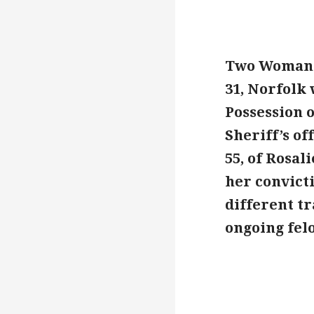
Two Woman w
31, Norfolk 
Possession 
Sheriff’s of
55, of Rosal
her convict
different tr
ongoing fel