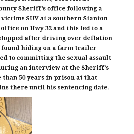
ounty Sheriff’s office following a
e victims SUV at a southern Stanton
office on Hwy 32 and this led to a
topped after driving over deflation
 found hiding on a farm trailer
sed to committing the sexual assault
uring an interview at the Sheriff’s
 than 50 years in prison at that
ns there until his sentencing date.