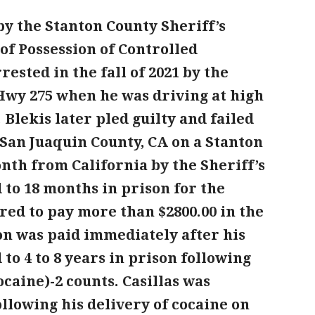
by the Stanton County Sheriff’s
e of Possession of Controlled
sted in the fall of 2021 by the
n Hwy 275 when he was driving at high
 Blekis later pled guilty and failed
 San Juaquin County, CA on a Stanton
nth from California by the Sheriff’s
 to 18 months in prison for the
d to pay more than $2800.00 in the
ion was paid immediately after his
 to 4 to 8 years in prison following
ocaine)-2 counts. Casillas was
ollowing his delivery of cocaine on