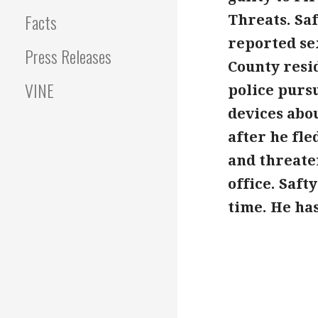
Facts
Threats. Saf
reported sex
Press Releases
County resid
VINE
police purs
devices abou
after he fle
and threaten
office. Saft
time. He has