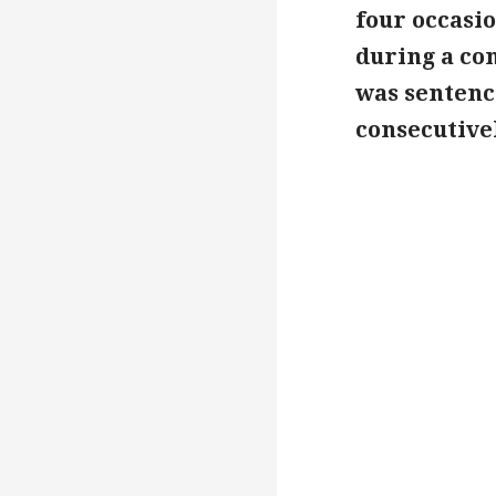
four occasi
during a con
was sentence
consecutivel