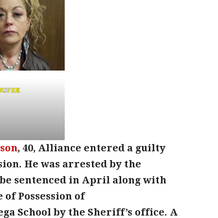
DUFEK
nson
, 40, Alliance entered a guilty
sion. He was arrested by the
l be sentenced in April along with
e of Possession of
a School by the Sheriff’s office. A