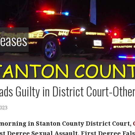
leases
ads Guilty in District Court-Othe
2023
orning in Stanton County District Court,
rst Degree Sexual Assault, First Degree Fa