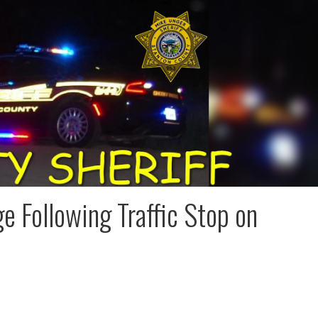
e Following Traffic Stop on