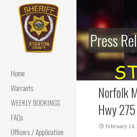
Skip
to
content
Press Re
Stanton County Sheriff's
STANTON
Office - Stanton, Nebraska
COUNTY
Home
SHERIFF
Warrants
Norfolk M
WEEKLY BOOKINGS
Hwy 275
FAQs
February 24,
Officers / Application