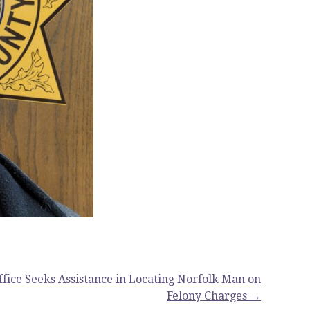
Office Seeks Assistance in Locating Norfolk Man on
Felony Charges →