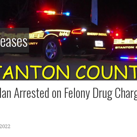
leases
an Arrested on Felony Drug Charg
 2022