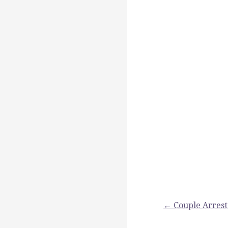
Post
← Couple Arrest