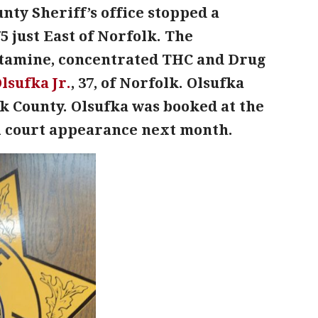
nty Sheriff’s office stopped a
5 just East of Norfolk. The
etamine, concentrated THC and Drug
lsufka Jr.
, 37, of Norfolk. Olsufka
k County. Olsufka was booked at the
ial court appearance next month.