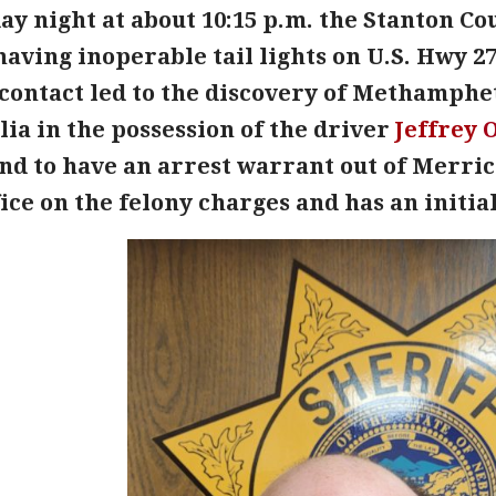
 night at about 10:15 p.m. the Stanton Cou
having inoperable tail lights on U.S. Hwy 27
contact led to the discovery of Methamph
ia in the possession of the driver
Jeffrey
O
und to have an arrest warrant out of Merric
fice on the felony charges and has an init