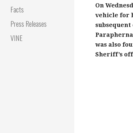
On Wednesday
Facts
vehicle for 
Press Releases
subsequent 
Paraphernal
VINE
was also fo
Sheriff’s of