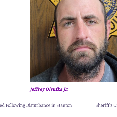
Jeffrey Olsufka Jr.
ed Following Disturbance in Stanton
Sheriff’s 