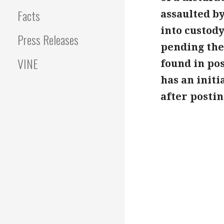
Facts
assaulted by
into custody
Press Releases
pending the
VINE
found in po
has an init
after postin