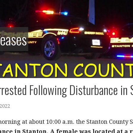
leases
rested Following Disturbance in 
 2022
rning at about 10:00 a.m. the Stanton County Sh
ance in Stanton. A female was located at a