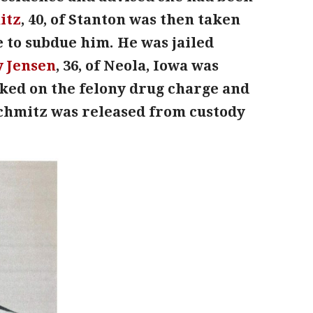
itz
, 40, of Stanton was then taken
e to subdue him. He was jailed
y Jensen
, 36, of Neola, Iowa was
ked on the felony drug charge and
Schmitz was released from custody