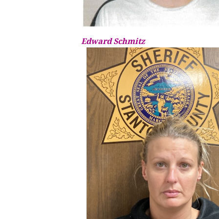
Edward Schmitz