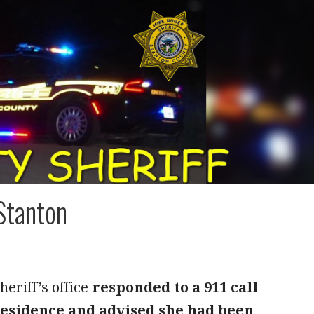
Stanton
eriff’s office
responded to a 911 call
 residence and advised she had been