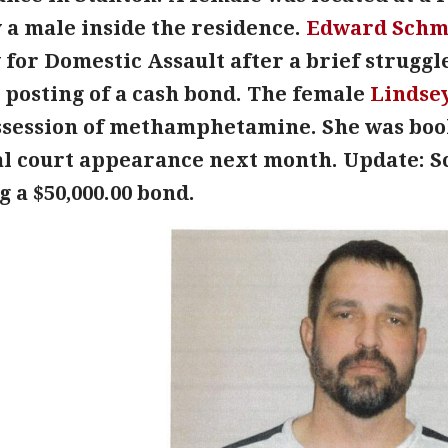
 a male inside the residence.
Edward Schm
 for Domestic Assault after a brief struggl
 posting of a cash bond. The female
Lindse
ssession of methamphetamine. She was boo
ial court appearance next month. Update: 
g a $50,000.00 bond.