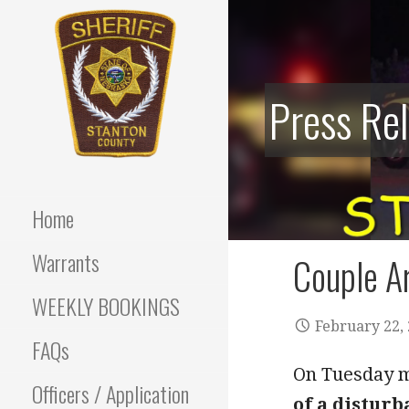
Skip
to
content
Press Re
Stanton County Sheriff's
STANTON
Office - Stanton, Nebraska
COUNTY
Home
SHERIFF
Warrants
Couple Ar
WEEKLY BOOKINGS
February 22,
FAQs
On Tuesday mo
Officers / Application
of a disturb