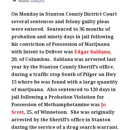
On Monday in Stanton County District Court
several sentences and felony guilty pleas
were entered. Sentenced to 36 months of
probation and ninety days in jail following
his conviction of Possession of Marijuana
with Intent to Deliver was
Edgar Saldana
,
20, of Columbus. Saldana was arrested last
year by the Stanton County Sheriff’s office,
during a traffic stop South of Pilger on Hwy
15 where he was found with a large quantity
of marijuana. Also sentenced to 120 days in
jail following a Probation Violation for
Possession of Methamphetamine was
Jo
Scott
, 25, of Winnetoon. She was originally
arrested by the Sheriff’s office in Stanton
during the service of a drug search warrant.