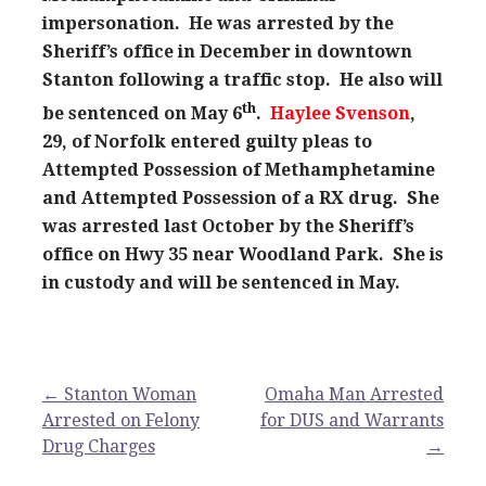
impersonation. He was arrested by the
Sheriff’s office in December in downtown
Stanton following a traffic stop. He also will
th
be sentenced on May 6
.
Haylee Svenson
,
29, of Norfolk entered guilty pleas to
Attempted Possession of Methamphetamine
and Attempted Possession of a RX drug. She
was arrested last October by the Sheriff’s
office on Hwy 35 near Woodland Park. She is
in custody and will be sentenced in May.
Post
← Stanton Woman
Omaha Man Arrested
Arrested on Felony
for DUS and Warrants
navigation
Drug Charges
→