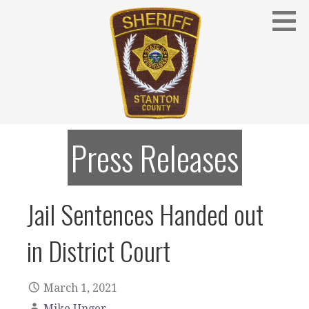
Skip
to
content
Stanton County Sheriff's Office - Stanton, Nebraska
STANTON COUNTY SHERIFF
Press Releases
Jail Sentences Handed out
in District Court
March 1, 2021
Mike Unger