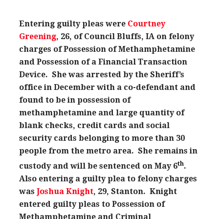
Entering guilty pleas were
Courtney
Greening
, 26, of Council Bluffs, IA on felony
charges of Possession of Methamphetamine
and Possession of a Financial Transaction
Device. She was arrested by the Sheriff’s
office in December with a co-defendant and
found to be in possession of
methamphetamine and large quantity of
blank checks, credit cards and social
security cards belonging to more than 30
people from the metro area. She remains in
th
custody and will be sentenced on May 6
.
Also entering a guilty plea to felony charges
was
Joshua Knight
, 29, Stanton. Knight
entered guilty pleas to Possession of
Methamphetamine and Criminal