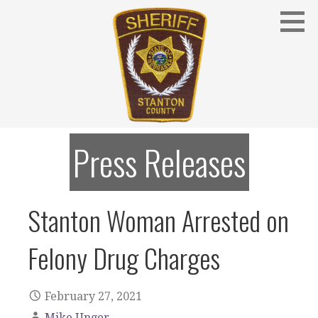
Skip
to
content
Stanton County Sheriff's Office - Stanton, Nebraska
STANTON COUNTY SHERIFF
Press Releases
Stanton Woman Arrested on
Felony Drug Charges
February 27, 2021
Mike Unger