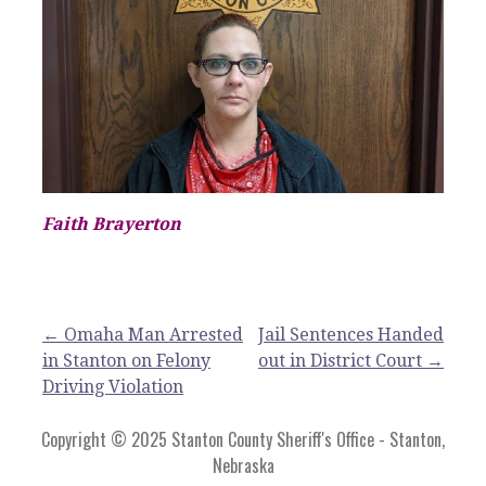
Faith Brayerton
Post
← Omaha Man Arrested
Jail Sentences Handed
in Stanton on Felony
out in District Court →
navigation
Driving Violation
Copyright © 2025 Stanton County Sheriff's Office - Stanton,
Nebraska