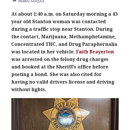
At about 1:40 a.m. on Saturday morning a 43
year old Stanton woman was contacted
during a traffic stop near Stanton. During
the contact, Marijuana, Methamphetamine,
Concentrated THC, and Drug Paraphernalia
was located in her vehicle.
Faith Brayerton
was arrested on the felony drug charges
and booked at the Sheriff’s office before
posting a bond. She was also cited for
having no valid drivers license
and driving
without lights.