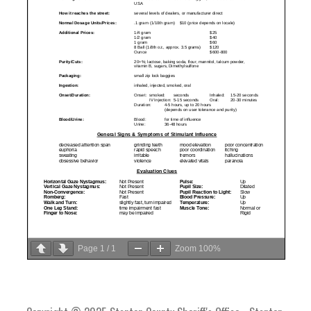
Page
1
/
1
Zoom
100%