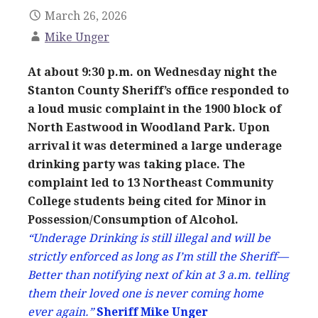
March 26, 2026
Mike Unger
At about 9:30 p.m. on Wednesday night the
Stanton County Sheriff’s office responded to
a loud music complaint in the 1900 block of
North Eastwood in Woodland Park. Upon
arrival it was determined a large underage
drinking party was taking place. The
complaint led to 13 Northeast Community
College students being cited for Minor in
Possession/Consumption of Alcohol.
“Underage Drinking is still illegal and will be
strictly enforced as long as I’m still the Sheriff—
Better than notifying next of kin at 3 a.m. telling
them their loved one is never coming home
ever again.”
Sheriff Mike Unger