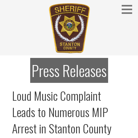
Skip
to
content
Stanton County Sheriff's Office - Stanton, Nebraska
STANTON COUNTY SHERIFF
Press Releases
Loud Music Complaint
Leads to Numerous MIP
Arrest in Stanton County