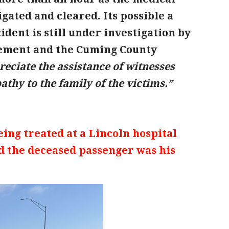
gated and cleared. Its possible a
dent is still under investigation by
ement and the Cuming County
eciate the assistance of witnesses
thy to the family of the victims.”
being treated at a Lincoln hospital
nd the deceased passenger was his