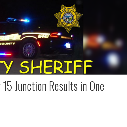
15 Junction Results in One