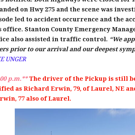
anded on Hwy 275 and the scene was investi
ode led to accident occurrence and the acci
 office.
Stanton County Emergency Manag
ice also assisted in traffic control.
“We appr
rs prior to our arrival and our deepest sympa
KE UNGER
00 p.m.**
The driver of the Pickup is still 
ified as Richard Erwin, 79, of Laurel, NE a
rwin, 77 also of Laurel.