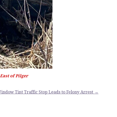
ast of Pilger
indow Tint Traffic Stop Leads to Felony Arrest →