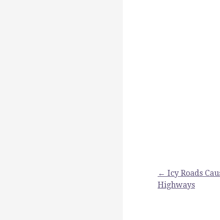
Post
← Icy Roads Cau
Highways
navigation