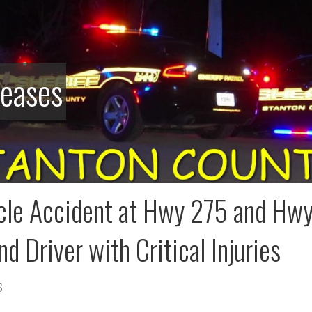
leases
cle Accident at Hwy 275 and Hwy 
nd Driver with Critical Injuries
6