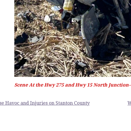
Scene At the Hwy 275 and Hwy 15 North Junction–E
se Havoc and Injuries on Stanton County
W