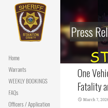
Skip
to
content
Press Re
Stanton County Sheriff's
STANTON
Office - Stanton, Nebraska
COUNTY
Home
SHERIFF
Warrants
One Vehi
WEEKLY BOOKINGS
Fatality a
FAQs
March 7, 202
Officers / Application