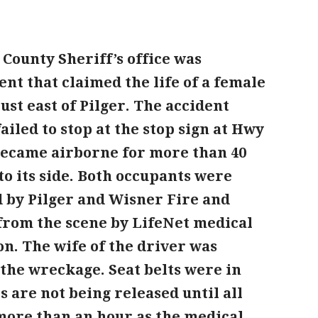
 County Sheriff’s office was
ent that claimed the life of a female
st east of Pilger. The accident
led to stop at the stop sign at Hwy
became airborne for more than 40
o its side. Both occupants were
 by Pilger and Wisner Fire and
from the scene by LifeNet medical
on. The wife of the driver was
the wreckage. Seat belts were in
 are not being released until all
 more than an hour as the medical