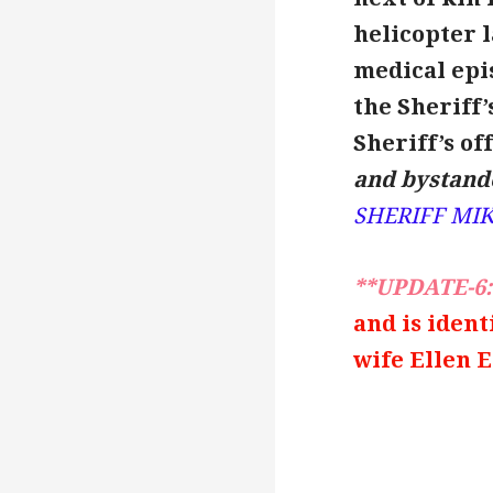
helicopter l
medical epis
the Sheriff’s
Sheriff’s off
and bystande
SHERIFF MI
**UPDATE-6:
and is ident
wife Ellen E