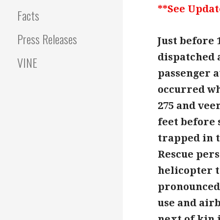
**See Updat
Facts
Press Releases
Just before 
dispatched a
VINE
passenger at
occurred wh
275 and vee
feet before
trapped in 
Rescue pers
helicopter t
pronounced 
use and airb
next of kin 