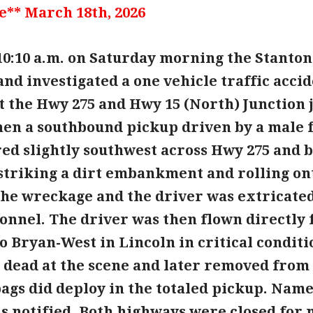
e** March 18th, 2026
10:10 a.m. on Saturday morning the Stanton
nd investigated a one vehicle traffic accid
 the Hwy 275 and Hwy 15 (North) Junction ju
en a southbound pickup driven by a male fai
red slightly southwest across Hwy 275 and 
 striking a dirt embankment and rolling ont
the wreckage and the driver was extricated
onnel. The driver was then flown directly 
o Bryan-West in Lincoln in critical conditi
dead at the scene and later removed from 
ags did deploy in the totaled pickup. Names
is notified. Both highways were closed for