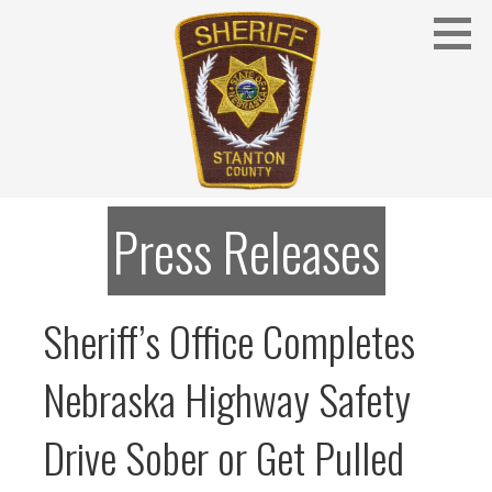
Skip
to
content
Stanton County Sheriff's Office - Stanton, Nebraska
STANTON COUNTY SHERIFF
Press Releases
Sheriff’s Office Completes
Nebraska Highway Safety
Drive Sober or Get Pulled