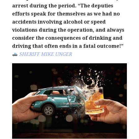
arrest during the period. “The deputies
efforts speak for themselves as we had no
accidents involving alcohol or speed
violations during the operation, and always
consider the consequences of drinking and
driving that often ends in a fatal outcome!”
SHERIFF MIKE UNGER