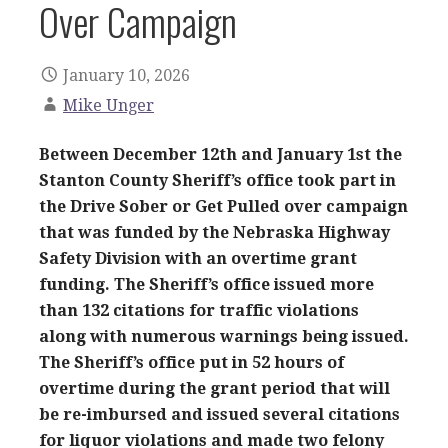
Over Campaign
January 10, 2026
Mike Unger
Between December 12th and January 1st the
Stanton County Sheriff’s office took part in
the Drive Sober or Get Pulled over campaign
that was funded by the Nebraska Highway
Safety Division with an overtime grant
funding. The Sheriff’s office issued more
than 132 citations for traffic violations
along with numerous warnings being issued.
The Sheriff’s office put in 52 hours of
overtime during the grant period that will
be re-imbursed and issued several citations
for liquor violations and made two felony