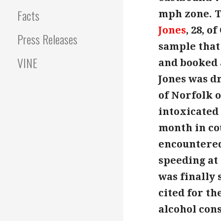
Facts
mph zone. T
Jones
, 28, 
Press Releases
sample that
VINE
and booked a
Jones was dr
of Norfolk o
intoxicated
month in cou
encountered
speeding at
was finally 
cited for th
alcohol con