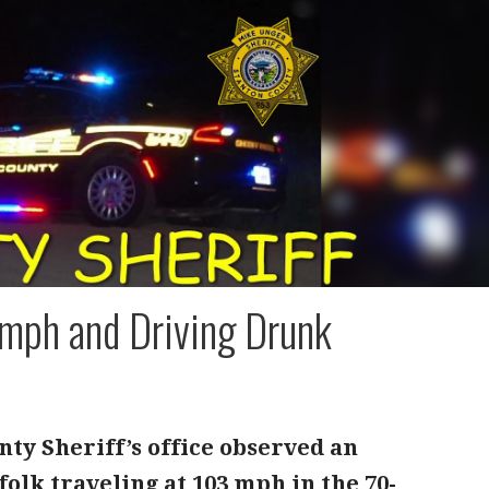
mph and Driving Drunk
nty Sheriff’s office observed an
olk traveling at 103 mph in the 70-