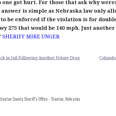
 one got hurt. For those that ask why were
 answer is simple as Nebraska law only all
to be enforced if the violation is for doubl
Hwy 275 that would be 140 mph. Just another
”
SHERIFF
MIKE UNGER
k in Jail Following Another Felony Drug
Columbu
anton County Sheriff's Office - Stanton, Nebraska