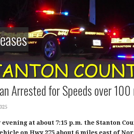
leases
n Arrested for Speeds over 100 
2025
evening at about 7:15 p.m. the Stanton Cou
hicle on Hwy 275 about 6 miles east of Norf