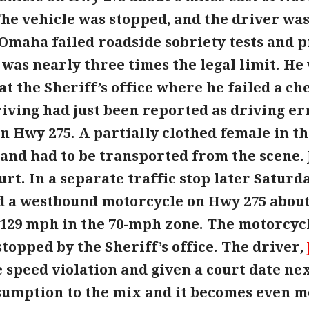
he vehicle was stopped, and the driver was
of Omaha failed roadside sobriety tests and
 was nearly three times the legal limit. H
t the Sheriff’s office where he failed a ch
iving had just been reported as driving err
n Hwy 275. A partially clothed female in t
 and had to be transported from the scene. 
rt. In a separate traffic stop later Saturda
 a westbound motorcycle on Hwy 275 about 
 129 mph in the 70-mph zone. The motorcycl
stopped by the Sheriff’s office. The driver,
e speed violation and given a court date ne
sumption to the mix and it becomes even m