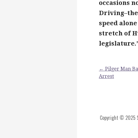
occasions no
Driving–the
speed alone 
stretch of 
legislature.
Post
← Pilger Man Bac
Arrest
navigation
Copyright © 2025 St