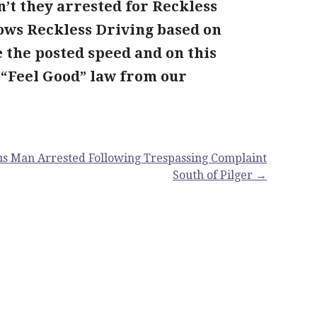
n’t they arrested for Reckless
ows Reckless Driving based on
e the posted speed and on this
 “Feel Good” law from our
s Man Arrested Following Trespassing Complaint
South of Pilger →