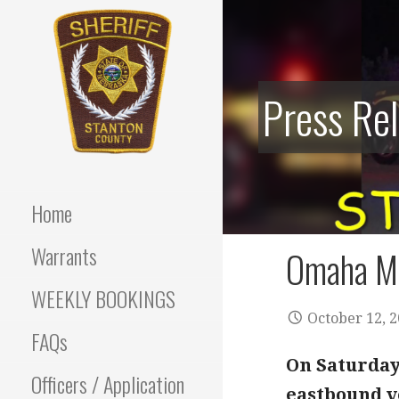
Skip
to
content
Press Re
Stanton County Sheriff's
STANTON
Office - Stanton, Nebraska
COUNTY
Home
SHERIFF
Warrants
Omaha Ma
WEEKLY BOOKINGS
October 12, 
FAQs
On Saturday 
Officers / Application
eastbound ve