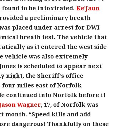
 found to be intoxicated.
Ke’Jaun
 provided a preliminary breath
e was placed under arrest for DWI
emical breath test. The vehicle that
atically as it entered the west side
he vehicle was also extremely
Jones is scheduled to appear next
y night, the Sheriff’s office
four miles east of Norfolk
e continued into Norfolk before it
Jason Wagner
, 17, of Norfolk was
xt month. “Speed kills and add
ore dangerous! Thankfully on these