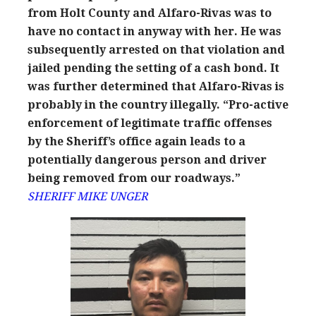
from Holt County and Alfaro-Rivas was to
have no contact in anyway with her. He was
subsequently arrested on that violation and
jailed pending the setting of a cash bond. It
was further determined that Alfaro-Rivas is
probably in the country illegally. “Pro-active
enforcement of legitimate traffic offenses
by the Sheriff’s office again leads to a
potentially dangerous person and driver
being removed from our roadways.”
SHERIFF MIKE UNGER