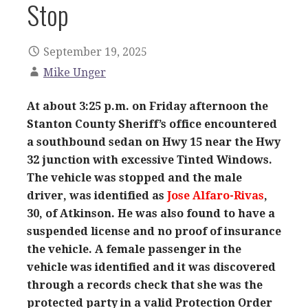
Stop
September 19, 2025
Mike Unger
At about 3:25 p.m. on Friday afternoon the
Stanton County Sheriff’s office encountered
a southbound sedan on Hwy 15 near the Hwy
32 junction with excessive Tinted Windows.
The vehicle was stopped and the male
driver, was identified as
Jose Alfaro-Rivas
,
30, of Atkinson. He was also found to have a
suspended license and no proof of insurance
the vehicle. A female passenger in the
vehicle was identified and it was discovered
through a records check that she was the
protected party in a valid Protection Order