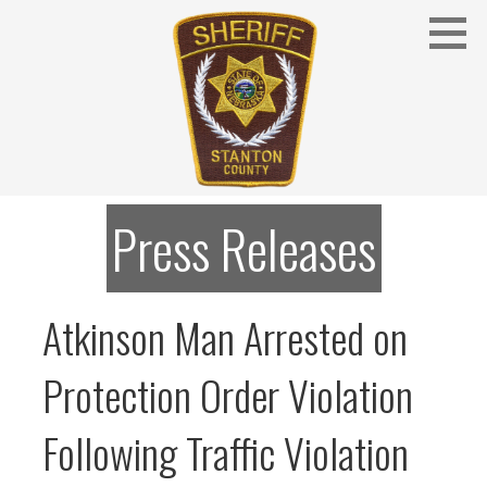
Skip
to
content
Stanton County Sheriff's Office - Stanton, Nebraska
STANTON COUNTY SHERIFF
Press Releases
Atkinson Man Arrested on
Protection Order Violation
Following Traffic Violation