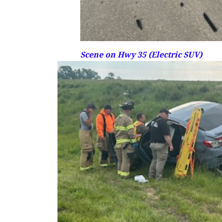
Scene on Hwy 35 (Electric SUV)