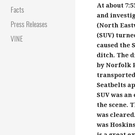
At about 7:
Facts
and investig
Press Releases
(North East
(SUV) turne
VINE
caused the 
ditch. The 
by Norfolk R
transported
Seatbelts ap
SUV was an 
the scene. T
was cleared.
was Hoskin
is a great e