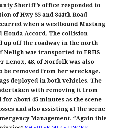
nty Sheriff’s office responded to
ction of Hwy 35 and 844th Road
occurred when a westbound Mustang
d Honda Accord. The collision
 up off the roadway in the north
of Neligh was transported to FRHS
r Lenox, 48, of Norfolk was also
to be removed from her wreckage.
ags deployed in both vehicles. The
undertaken with removing it from
 for about 45 minutes as the scene
sses and also assisting at the scene
 Emergency Management.
“Again this
injuries”
SHERIFF MIKE UNGER