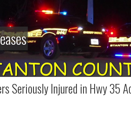
leases
rs Seriously Injured in Hwy 35 A