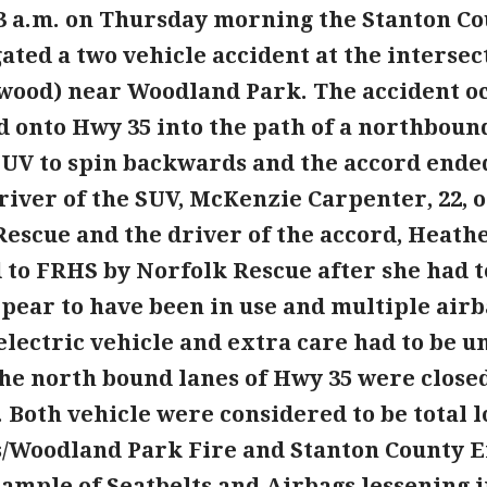
53 a.m. on Thursday morning the Stanton Cou
ated a two vehicle accident at the interse
wood) near Woodland Park. The accident 
d onto Hwy 35 into the path of a northboun
SUV to spin backwards and the accord ended
driver of the SUV, McKenzie Carpenter, 22, 
escue and the driver of the accord, Heathe
 to FRHS by Norfolk Rescue after she had 
pear to have been in use and multiple airb
electric vehicle and extra care had to be 
he north bound lanes of Hwy 35 were closed
 Both vehicle were considered to be total lo
s/Woodland Park Fire and Stanton County
xample of Seatbelts and Airbags lessening 