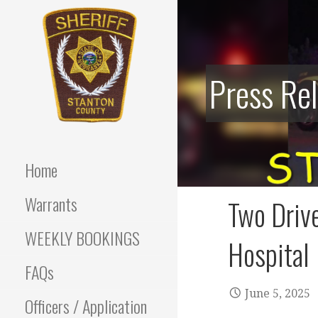
Skip
to
content
Press Re
Stanton County Sheriff's
STANTON
Office - Stanton, Nebraska
COUNTY
Home
SHERIFF
Warrants
Two Drive
WEEKLY BOOKINGS
Hospital
FAQs
June 5, 2025
Officers / Application