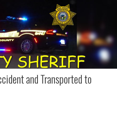
ccident and Transported to