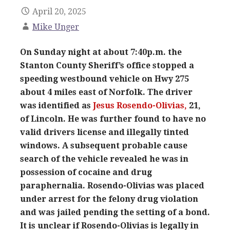
April 20, 2025
Mike Unger
On Sunday night at about 7:40p.m. the
Stanton County Sheriff’s office stopped a
speeding westbound vehicle on Hwy 275
about 4 miles east of Norfolk. The driver
was identified as
Jesus Rosendo-Olivias,
21,
of Lincoln. He was further found to have no
valid drivers license and illegally tinted
windows. A subsequent probable cause
search of the vehicle revealed he was in
possession of cocaine and drug
paraphernalia. Rosendo-Olivias was placed
under arrest for the felony drug violation
and was jailed pending the setting of a bond.
It is unclear if Rosendo-Olivias is legally in