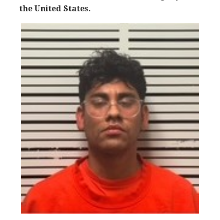
the United States.