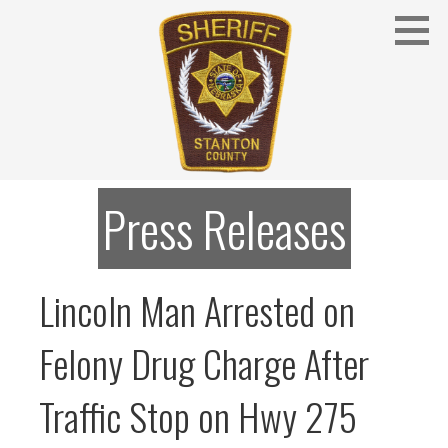
Skip
to
content
Stanton County Sheriff's Office - Stanton, Nebraska
STANTON COUNTY SHERIFF
Press Releases
Lincoln Man Arrested on
Felony Drug Charge After
Traffic Stop on Hwy 275