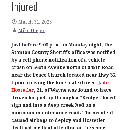
Injured
March 31, 2025
Mike Unger
Just before 9:00 p.m. on Monday night, the
Stanton County Sheriff’s office was notified
by a cell phone notification of a vehicle
crash on 560th Avenue north of 845th Road
near the Peace Church located near Hwy 35.
Upon arriving the lone male driver,
Jade
Hostetler
, 21, of Wayne was found to have
driven his pickup through a “Bridge Closed”
sign and into a deep creek bed on a
minimum maintenance road. The accident
caused airbags to deploy and Hostetler
declined medical attention at the scene.