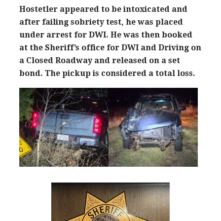
Hostetler appeared to be intoxicated and
after failing sobriety test, he was placed
under arrest for DWI. He was then booked
at the Sheriff’s office for DWI and Driving on
a Closed Roadway and released on a set
bond.
The pickup is considered a total loss.