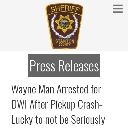
Skip
to
content
Stanton County Sheriff's Office - Stanton, Nebraska
STANTON COUNTY SHERIFF
Press Releases
Wayne Man Arrested for
DWI After Pickup Crash-
Lucky to not be Seriously