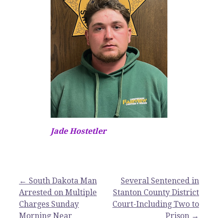
Jade Hostetler
Post
← South Dakota Man
Several Sentenced in
Arrested on Multiple
Stanton County District
navigation
Charges Sunday
Court-Including Two to
Morning Near
Prison →