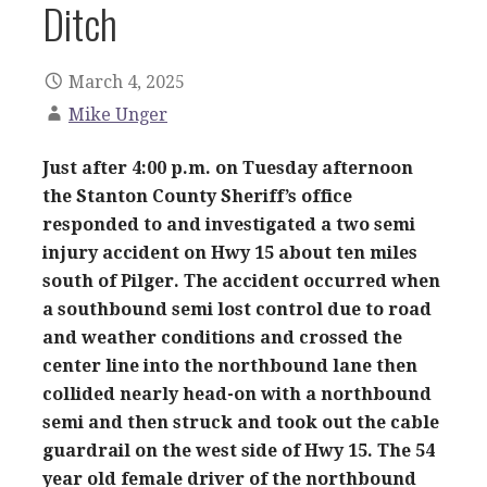
Ditch
March 4, 2025
Mike Unger
Just after 4:00 p.m. on Tuesday afternoon
the Stanton County Sheriff’s office
responded to and investigated a two semi
injury accident on Hwy 15 about ten miles
south of Pilger. The accident occurred when
a southbound semi lost control due to road
and weather conditions and crossed the
center line into the northbound lane then
collided nearly head-on with a northbound
semi and then struck and took out the cable
guardrail on the west side of Hwy 15. The 54
year old female driver of the northbound