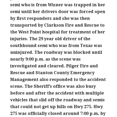
semi who is from Wisner was trapped in her
semi until her drivers door was forced open
by first responders and she was then
transported by Clarkson Fire and Rescue to
the West Point hospital for treatment of her
injuries. The 29 year old driver of the
southbound semi who was from Texas was
uninjured. The roadway was blocked until
nearly 9:00 p.m. as the scene was
investigated and cleared. Pilger Fire and
Rescue and Stanton County Emergency
Management also responded to the accident
scene. The Sheriff’s office was also busy
before and after the accident with multiple
vehicles that slid off the roadway and semis
that could not get up hills on Hwy 275. Hwy
275 was officially closed around 7:00 p.m. by