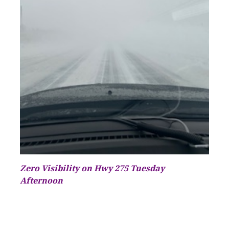
Zero Visibility on Hwy 275 Tuesday
Afternoon