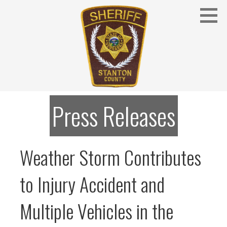
Skip
to
content
Stanton County Sheriff's Office - Stanton, Nebraska
STANTON COUNTY SHERIFF
Press Releases
Weather Storm Contributes
to Injury Accident and
Multiple Vehicles in the