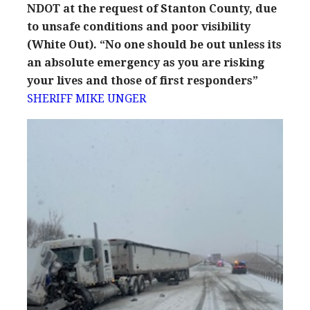
NDOT at the request of Stanton County, due
to unsafe conditions and poor visibility
(White Out). “No one should be out unless its
an absolute emergency as you are risking
your lives and those of first responders”
SHERIFF MIKE UNGER