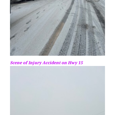
Scene of Injury Accident on Hwy 15