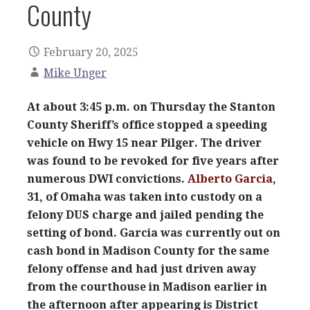
County
February 20, 2025
Mike Unger
At about 3:45 p.m. on Thursday the Stanton
County Sheriff’s office stopped a speeding
vehicle on Hwy 15 near Pilger. The driver
was found to be revoked for five years after
numerous DWI convictions.
Alberto Garcia
,
31, of Omaha was taken into custody on a
felony DUS charge and jailed pending the
setting of bond. Garcia was currently out on
cash bond in Madison County for the same
felony offense and had just driven away
from the courthouse in Madison earlier in
the afternoon after appearing is District