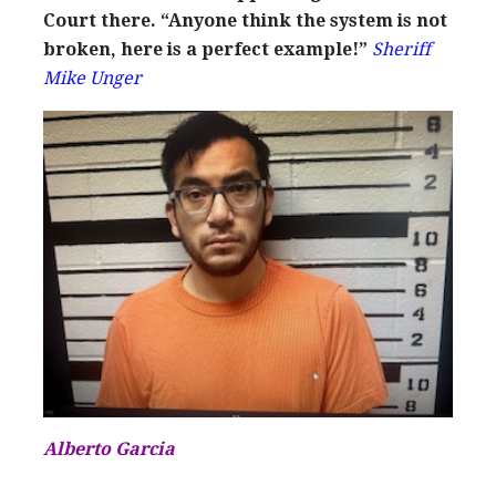
Court there. “Anyone think the system is not
broken, here is a perfect example!”
Sheriff
Mike Unger
Alberto Garcia