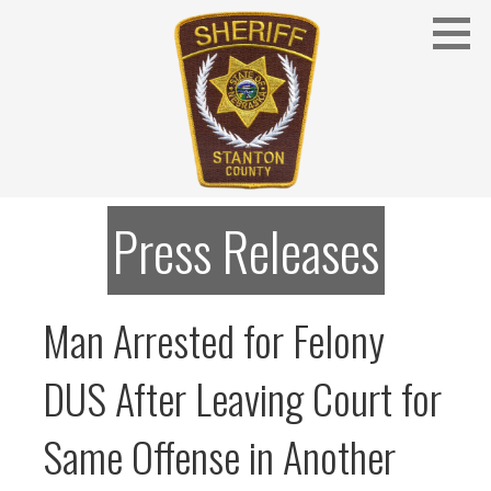
Skip
to
content
Stanton County Sheriff's Office - Stanton, Nebraska
STANTON COUNTY SHERIFF
Press Releases
Man Arrested for Felony
DUS After Leaving Court for
Same Offense in Another