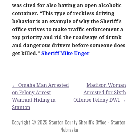
was cited for also having an open alcoholic
container. “This type of reckless driving
behavior is an example of why the Sheriff’s
office strives to make traffic enforcement a
top priority and rid the roadways of drunk
and dangerous drivers before someone does
get killed.”
Sheriff Mike Unger
Post
← Omaha Man Arrested
Madison Woman
on Felony Arrest
Arrested for Sixth
navigation
Warrant Hiding in
Offense Felony DWI →
Stanton
Copyright © 2025 Stanton County Sheriff's Office - Stanton,
Nebraska