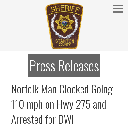
Skip
to
content
Stanton County Sheriff's Office - Stanton, Nebraska
STANTON COUNTY SHERIFF
Press Releases
Norfolk Man Clocked Going
110 mph on Hwy 275 and
Arrested for DWI