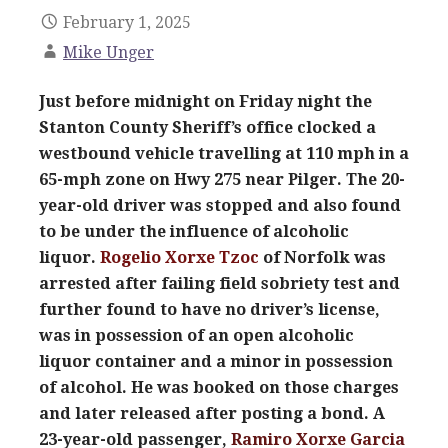
February 1, 2025
Mike Unger
Just before midnight on Friday night the
Stanton County Sheriff’s office clocked a
westbound vehicle travelling at 110 mph in a
65-mph zone on Hwy 275 near Pilger. The 20-
year-old driver was stopped and also found
to be under the influence of alcoholic
liquor.
Rogelio Xorxe Tzoc
of Norfolk was
arrested after failing field sobriety test and
further found to have no driver’s license,
was in possession of an open alcoholic
liquor container and a minor in possession
of alcohol. He was booked on those charges
and later released after posting a bond. A
23-year-old passenger,
Ramiro Xorxe Garcia