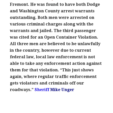
Fremont. He was found to have both Dodge
and Washington County arrest warrants
outstanding. Both men were arrested on
various criminal charges along with the
warrants and jailed. The third passenger
was cited for an Open Container Violation.
All three men are believed to be unlawfully
in the country, however due to current
federal law, local law enforcement is not
able to take any enforcement action against
them for that violation. “This just shows
again, where regular traffic enforcement
gets violators and criminals off our
roadways.”
Sheriff
Mike Unger