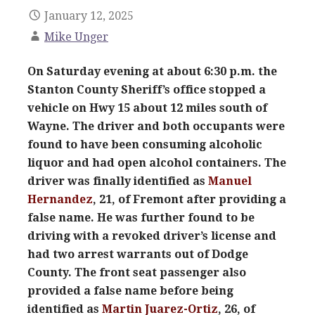
January 12, 2025
Mike Unger
On Saturday evening at about 6:30 p.m. the
Stanton County Sheriff’s office stopped a
vehicle on Hwy 15 about 12 miles south of
Wayne. The driver and both occupants were
found to have been consuming alcoholic
liquor and had open alcohol containers. The
driver was finally identified as
Manuel
Hernandez
, 21, of Fremont after providing a
false name. He was further found to be
driving with a revoked driver’s license and
had two arrest warrants out of Dodge
County. The front seat passenger also
provided a false name before being
identified as
Martin Juarez-Ortiz
, 26, of