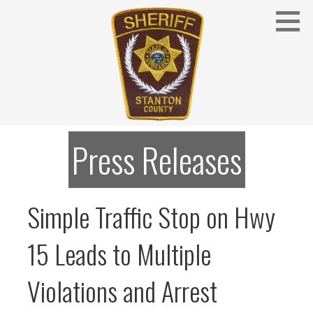
Skip
to
content
Stanton County Sheriff's Office - Stanton, Nebraska
STANTON COUNTY SHERIFF
Press Releases
Simple Traffic Stop on Hwy
15 Leads to Multiple
Violations and Arrest