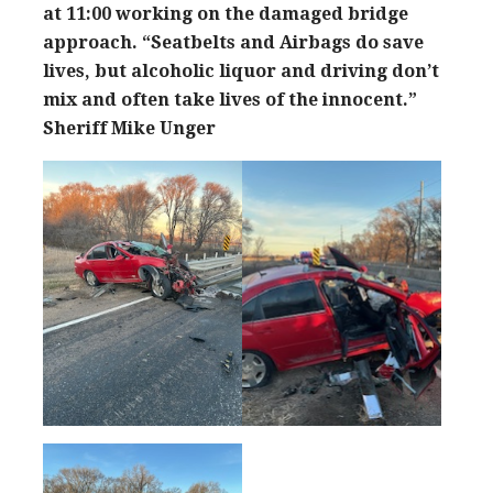
at 11:00 working on the damaged bridge
approach.
“Seatbelts and Airbags do save
lives, but alcoholic liquor and driving don’t
mix and often take lives of the innocent.”
Sheriff Mike Unger