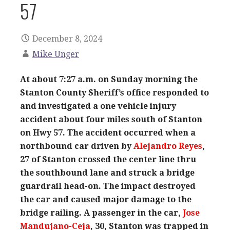
57
December 8, 2024
Mike Unger
At about 7:27 a.m. on Sunday morning the
Stanton County Sheriff’s office responded to
and investigated a one vehicle injury
accident about four miles south of Stanton
on Hwy 57. The accident occurred when a
northbound car driven by
Alejandro Reyes
,
27 of Stanton crossed the center line thru
the southbound lane and struck a bridge
guardrail head-on. The impact destroyed
the car and caused major damage to the
bridge railing. A passenger in the car,
Jose
Mandujano-Ceja
, 30, Stanton was trapped in