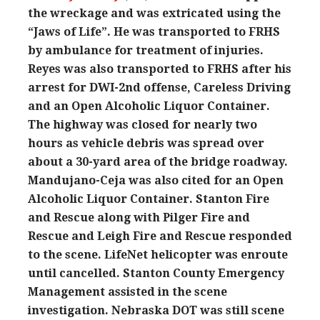
the wreckage and was extricated using the
“Jaws of Life”. He was transported to FRHS
by ambulance for treatment of injuries.
Reyes was also transported to FRHS after his
arrest for DWI-2nd offense, Careless Driving
and an Open Alcoholic Liquor Container.
The highway was closed for nearly two
hours as vehicle debris was spread over
about a 30-yard area of the bridge roadway.
Mandujano-Ceja was also cited for an Open
Alcoholic Liquor Container. Stanton Fire
and Rescue along with Pilger Fire and
Rescue and Leigh Fire and Rescue responded
to the scene. LifeNet helicopter was enroute
until cancelled. Stanton County Emergency
Management assisted in the scene
investigation. Nebraska DOT was still scene