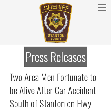
Skip
to
content
Stanton County Sheriff's Office - Stanton, Nebraska
STANTON COUNTY SHERIFF
Press Releases
Two Area Men Fortunate to
be Alive After Car Accident
South of Stanton on Hwy