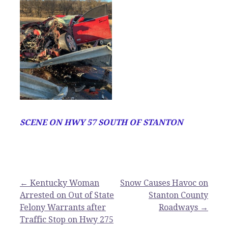
SCENE ON HWY 57 SOUTH OF STANTON
Post
← Kentucky Woman
Snow Causes Havoc on
Arrested on Out of State
Stanton County
navigation
Felony Warrants after
Roadways →
Traffic Stop on Hwy 275