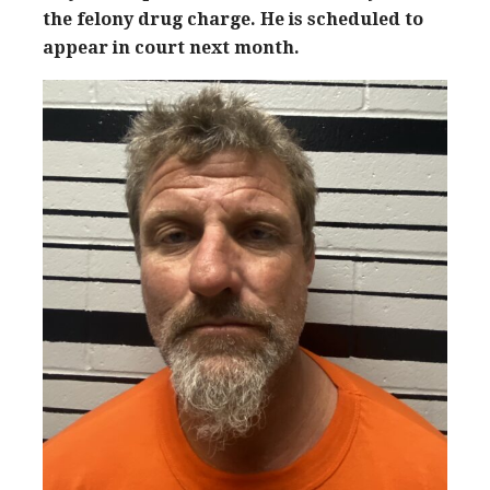
the felony drug charge. He is scheduled to
appear in court next month.