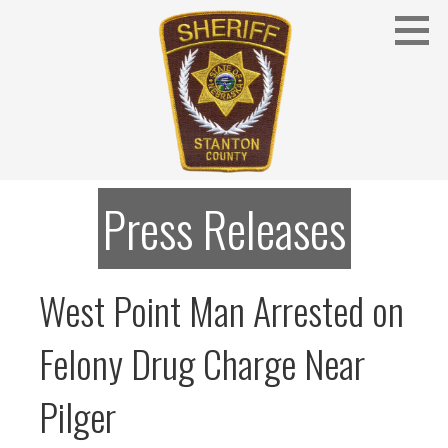
Skip
to
content
Stanton County Sheriff's Office - Stanton, Nebraska
STANTON COUNTY SHERIFF
Press Releases
West Point Man Arrested on
Felony Drug Charge Near
Pilger