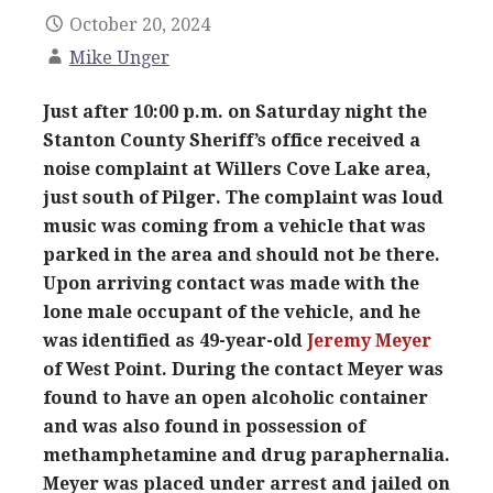
October 20, 2024
Mike Unger
Just after 10:00 p.m. on Saturday night the
Stanton County Sheriff’s office received a
noise complaint at Willers Cove Lake area,
just south of Pilger. The complaint was loud
music was coming from a vehicle that was
parked in the area and should not be there.
Upon arriving contact was made with the
lone male occupant of the vehicle, and he
was identified as 49-year-old
Jeremy Meyer
of West Point. During the contact Meyer was
found to have an open alcoholic container
and was also found in possession of
methamphetamine and drug paraphernalia.
Meyer was placed under arrest and jailed on