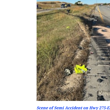
Scene of Semi Accident on Hwy 275-Ea