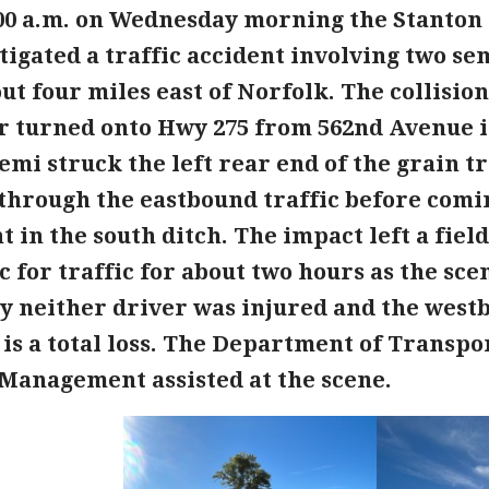
:00 a.m. on Wednesday morning the Stanton 
tigated a traffic accident involving two s
ut four miles east of Norfolk. The collisio
er turned onto Hwy 275 from 562nd Avenue i
emi struck the left rear end of the grain t
hrough the eastbound traffic before coming
n the south ditch. The impact left a field
 for traffic for about two hours as the sce
y neither driver was injured and the west
is a total loss. The Department of Transpo
anagement assisted at the scene.