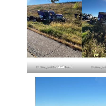
Damaged Bobtail Semi
Damaged 