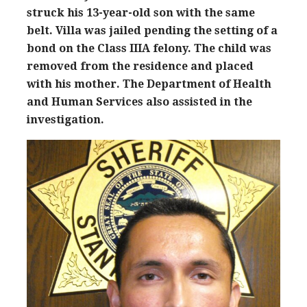
struck his 13-year-old son with the same
belt. Villa was jailed pending the setting of a
bond on the Class IIIA felony. The child was
removed from the residence and placed
with his mother. The Department of Health
and Human Services also assisted in the
investigation.