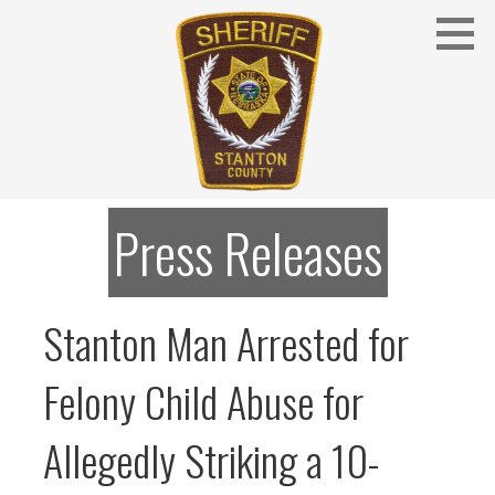
Skip
to
content
Stanton County Sheriff's Office - Stanton, Nebraska
STANTON COUNTY SHERIFF
Press Releases
Stanton Man Arrested for
Felony Child Abuse for
Allegedly Striking a 10-