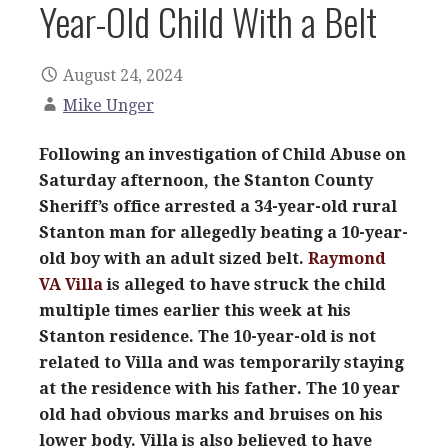
Year-Old Child With a Belt
August 24, 2024
Mike Unger
Following an investigation of Child Abuse on
Saturday afternoon, the Stanton County
Sheriff’s office arrested a 34-year-old rural
Stanton man for allegedly beating a 10-year-
old boy with an adult sized belt.
Raymond
VA Villa
is alleged to have struck the child
multiple times earlier this week at his
Stanton residence. The 10-year-old is not
related to Villa and was temporarily staying
at the residence with his father. The 10 year
old had obvious marks and bruises on his
lower body. Villa is also believed to have