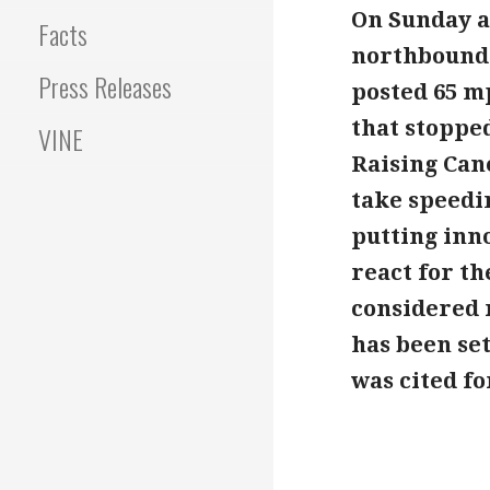
On Sunday af
Facts
northbound 
Press Releases
posted 65 m
that stopped
VINE
Raising Cane
take speedi
putting inno
react for th
considered 
has been se
was cited fo