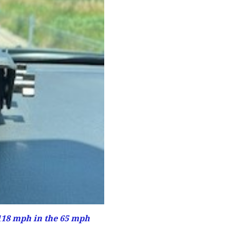
118 mph in the 65 mph