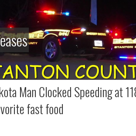
leases
kota Man Clocked Speeding at 118
avorite fast food