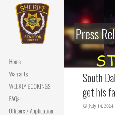
Skip
to
content
Press Re
Stanton County Sheriff's
STANTON
Office - Stanton, Nebraska
COUNTY
Home
SHERIFF
Warrants
South Da
WEEKLY BOOKINGS
get his f
FAQs
July 14, 2024
Officers / Application