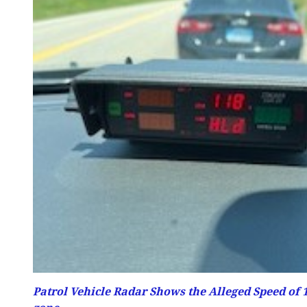
Patrol Vehicle Radar Shows the Alleged Speed of 