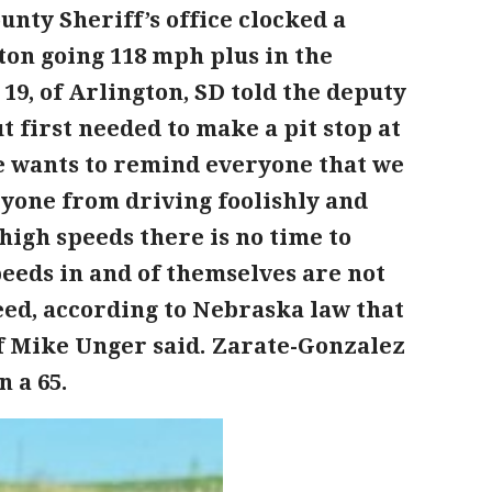
unty Sheriff’s office clocked a
ton going 118 mph plus in the
, 19, of Arlington, SD told the deputy
t first needed to make a pit stop at
ice wants to remind everyone that we
ryone from driving foolishly and
high speeds there is no time to
speeds in and of themselves are not
eed, according to Nebraska law that
ff Mike Unger said. Zarate-Gonzalez
n a 65.