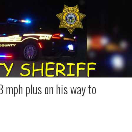
 mph plus on his way to