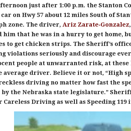
ternoon just after 1:00 p.m. the Stanton Co
car on Hwy 57 about 12 miles South of Stan
ph zone. The driver,
Ariz Zarate-Gonzalez
 him that he was in a hurry to get home, bu
s to get chicken strips. The Sheriff’s off
ng violations seriously and discourage eve
cent people at unwarranted risk, at these 
e average driver. Believe it or not, “High 
reckless driving no matter how fast the sp
t by the Nebraska state legislature.” Sheri
r Careless Driving as well as Speeding 119 i