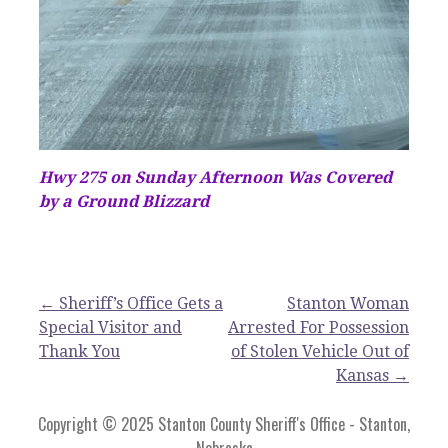
Hwy 275 on Sunday Afternoon Was Covered
by a Ground Blizzard
Post
← Sheriff’s Office Gets a
Stanton Woman
Special Visitor and
Arrested For Possession
navigation
Thank You
of Stolen Vehicle Out of
Kansas →
Copyright © 2025 Stanton County Sheriff's Office - Stanton,
Nebraska