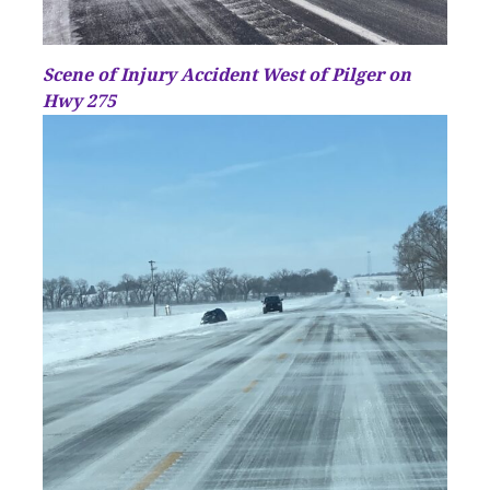
Scene of Injury Accident West of Pilger on
Hwy 275