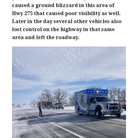
caused a ground blizzard in this area of
Hwy 275 that caused poor visibility as well.
Later in the day several other vehicles also
lost control on the highway in that same
area and left the roadway.