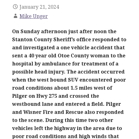
January 21, 2024
Mike Unger
On Sunday afternoon just after noon the
Stanton County Sheriff’s office responded to
and investigated a one vehicle accident that
sent a 40 year old Otoe County woman to the
hospital by ambulance for treatment of a
possible head injury. The accident occurred
when the west bound SUV encountered poor
road conditions about 1.5 miles west of
Pilger on Hwy 275 and crossed the
westbound lane and entered a field. Pilger
and Wisner Fire and Rescue also responded
to the scene. During this time two other
vehicles left the highway in the area due to
poor road conditions and high winds that