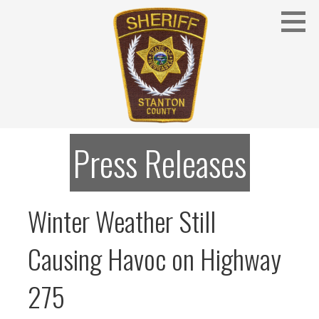
Skip
to
content
Stanton County Sheriff's Office - Stanton, Nebraska
STANTON COUNTY SHERIFF
Press Releases
Winter Weather Still
Causing Havoc on Highway
275