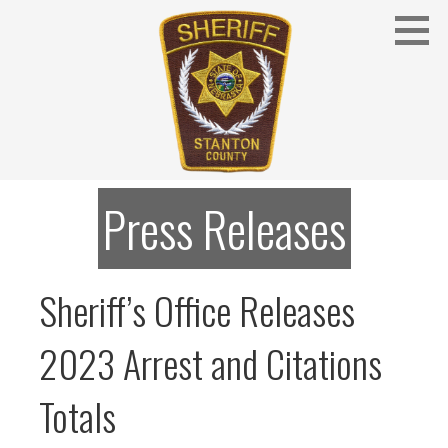
Skip
to
content
Stanton County Sheriff's Office - Stanton, Nebraska
STANTON COUNTY SHERIFF
Press Releases
Sheriff’s Office Releases
2023 Arrest and Citations
Totals