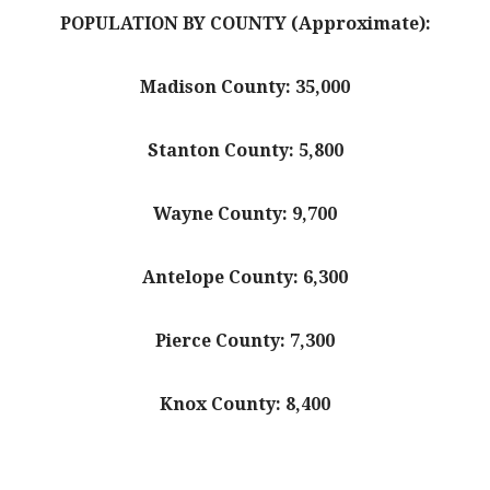
POPULATION BY COUNTY (Approximate):
Madison County: 35,000
Stanton County: 5,800
Wayne County: 9,700
Antelope County: 6,300
Pierce County: 7,300
Knox County: 8,400