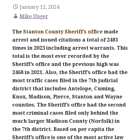
January 12, 2024
Mike Unger
The
Stanton County Sheriff’s office
made
arrest and issued citations a total of 2481
times in 2023 including arrest warrants. This
total is the most ever recorded by the
Sheriff’s office and the previous high was
2468 in 2021. Also, the Sheriff’s office had the
most traffic cases filed in the 7th judicial
district that includes Antelope, Cuming,
Knox, Madison, Pierce, Stanton and Wayne
counties. The Sheriff’s office had the second
most criminal cases filed only behind the
much larger Madison County (Norfolk) in
the 7th district. Based on per capita the
Sheriff’s office is one of the most active law