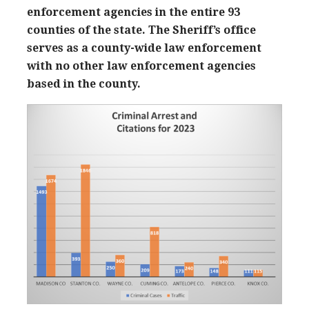
enforcement agencies in the entire 93
counties of the state. The Sheriff’s office
serves as a county-wide law enforcement
with no other law enforcement agencies
based in the county.