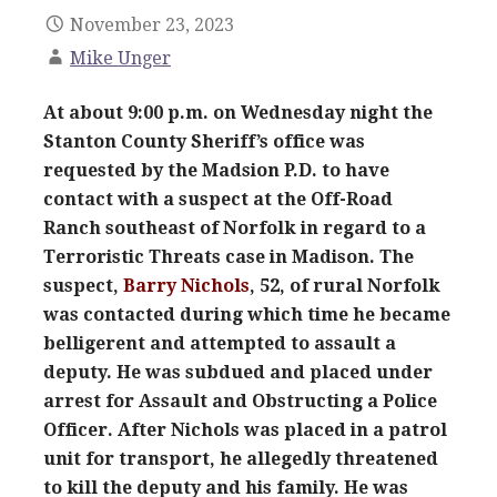
November 23, 2023
Mike Unger
At about 9:00 p.m. on Wednesday night the
Stanton County Sheriff’s office was
requested by the Madsion P.D. to have
contact with a suspect at the Off-Road
Ranch southeast of Norfolk in regard to a
Terroristic Threats case in Madison. The
suspect,
Barry Nichols
, 52, of rural Norfolk
was contacted during which time he became
belligerent and attempted to assault a
deputy. He was subdued and placed under
arrest for Assault and Obstructing a Police
Officer. After Nichols was placed in a patrol
unit for transport, he allegedly threatened
to kill the deputy and his family. He was