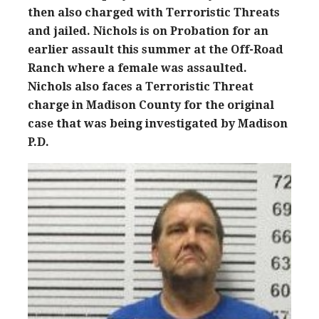
then also charged with Terroristic Threats
and jailed. Nichols is on Probation for an
earlier assault this summer at the Off-Road
Ranch where a female was assaulted.
Nichols also faces a Terroristic Threat
charge in Madison County for the original
case that was being investigated by Madison
P.D.