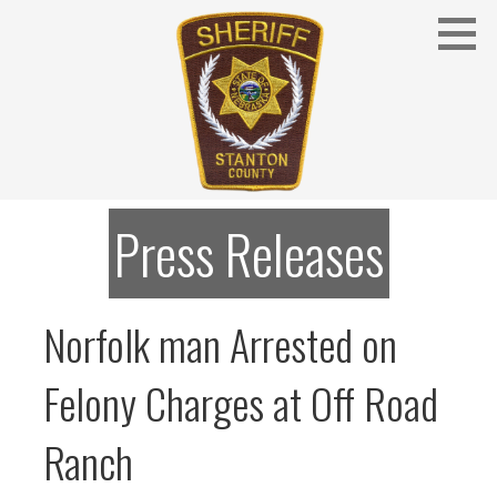
Skip
to
content
Stanton County Sheriff's Office - Stanton, Nebraska
STANTON COUNTY SHERIFF
Press Releases
Norfolk man Arrested on
Felony Charges at Off Road
Ranch