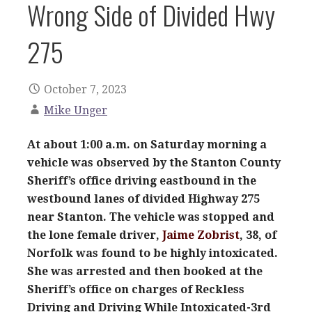
Wrong Side of Divided Hwy
275
October 7, 2023
Mike Unger
At about 1:00 a.m. on Saturday morning a
vehicle was observed by the Stanton County
Sheriff’s office driving eastbound in the
westbound lanes of divided Highway 275
near Stanton. The vehicle was stopped and
the lone female driver,
Jaime Zobrist
, 38, of
Norfolk was found to be highly intoxicated.
She was arrested and then booked at the
Sheriff’s office on charges of Reckless
Driving and Driving While Intoxicated-3rd