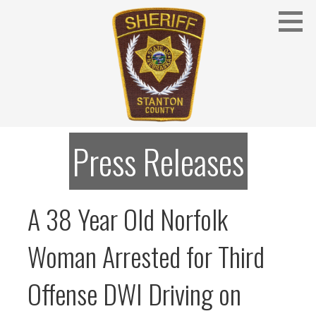
Skip
to
content
Stanton County Sheriff's Office - Stanton, Nebraska
STANTON COUNTY SHERIFF
Press Releases
A 38 Year Old Norfolk
Woman Arrested for Third
Offense DWI Driving on