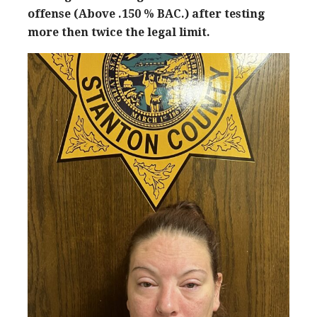
offense (Above .150 % BAC.) after testing
more then twice the legal limit.