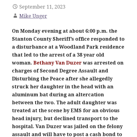
September 11, 2023
Mike Unger
On Monday evening at about 6:00 p.m. the
Stanton County Sheriff’s office responded to
a disturbance at a Woodland Park residence
that led to the arrest of a 38 year old
woman.
Bethany Van Duzer
was arrested on
charges of Second Degree Assault and
Disturbing the Peace after she allegedly
struck her daughter in the head with an
aluminum bat during an altercation
between the two. The adult daughter was
treated at the scene by EMS for an obvious
head injury, but declined transport to the
hospital. Van Duzer was jailed on the felony
assault and will have to post a cash bond to