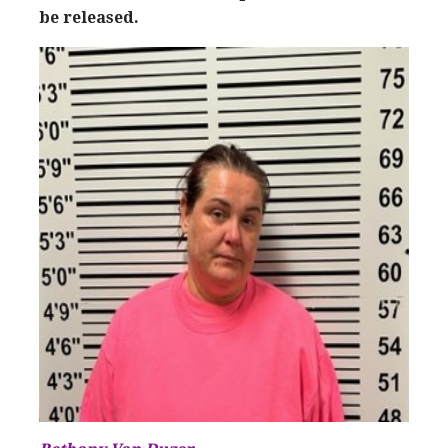
be released.