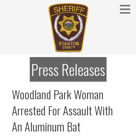
Skip
to
content
Stanton County Sheriff's Office - Stanton, Nebraska
STANTON COUNTY SHERIFF
Press Releases
Woodland Park Woman
Arrested For Assault With
An Aluminum Bat