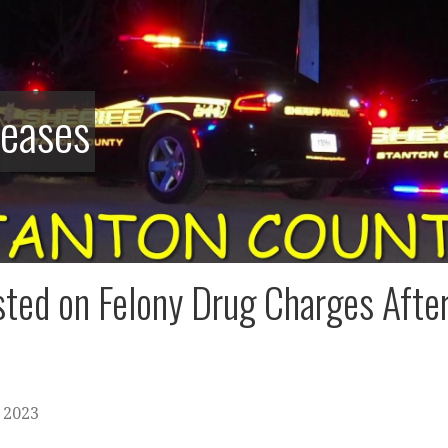
leases
ted on Felony Drug Charges After
 2023