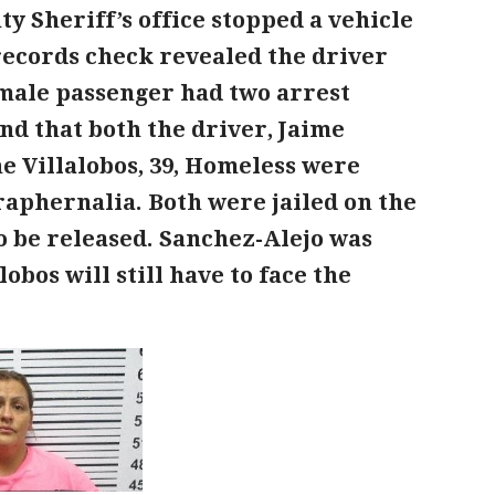
y Sheriff’s office stopped a vehicle
records check revealed the driver
emale passenger had two arrest
nd that both the driver, Jaime
e Villalobos, 39, Homeless were
aphernalia. Both were jailed on the
to be released. Sanchez-Alejo was
bos will still have to face the