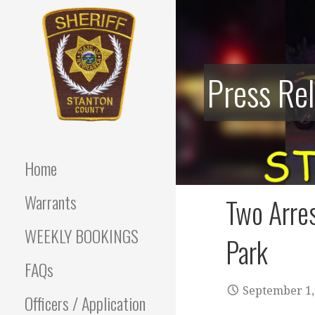
Skip
to
content
Press Re
Stanton County Sheriff's
STANTON
Office - Stanton, Nebraska
COUNTY
Home
SHERIFF
Warrants
Two Arres
WEEKLY BOOKINGS
Park
FAQs
September 1,
Officers / Application