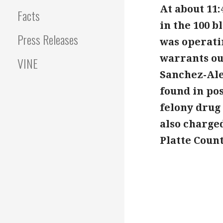
At about 11:
Facts
in the 100 
Press Releases
was operati
warrants out
VINE
Sanchez-Ale
found in po
felony drug 
also charged
Platte Coun