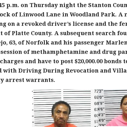
45 p.m. on Thursday night the Stanton Count
block of Linwood Lane in Woodland Park. A 
ng on a revoked driver’s license and the f
 of Platte County. A subsequent search fou
jo, 63, of Norfolk and his passenger Marlen
ssession of methamphetamine and drug par
charges and have to post $20,000.00 bonds 
 with Driving During Revocation and Villalo
ty arrest warrants.