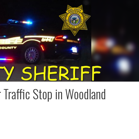
 Traffic Stop in Woodland