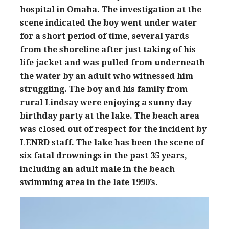
hospital in Omaha. The investigation at the
scene indicated the boy went under water
for a short period of time, several yards
from the shoreline after just taking of his
life jacket and was pulled from underneath
the water by an adult who witnessed him
struggling. The boy and his family from
rural Lindsay were enjoying a sunny day
birthday party at the lake. The beach area
was closed out of respect for the incident by
LENRD staff. The lake has been the scene of
six fatal drownings in the past 35 years,
including an adult male in the beach
swimming area in the late 1990’s.