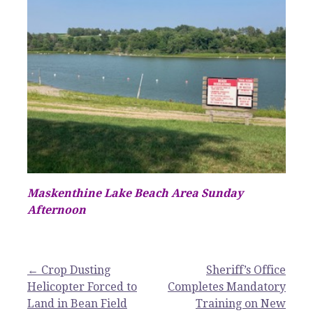
Maskenthine Lake Beach Area Sunday
Afternoon
Post
← Crop Dusting
Sheriff’s Office
Helicopter Forced to
Completes Mandatory
navigation
Land in Bean Field
Training on New