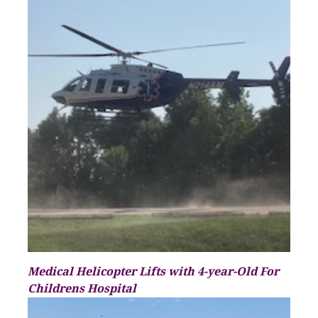
Medical Helicopter Lifts with 4-year-Old For
Childrens Hospital