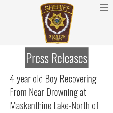
Skip
to
content
Stanton County Sheriff's Office - Stanton, Nebraska
STANTON COUNTY SHERIFF
Press Releases
4 year old Boy Recovering
From Near Drowning at
Maskenthine Lake-North of