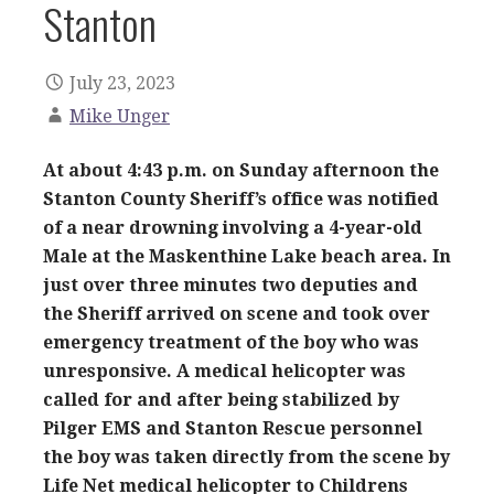
Stanton
July 23, 2023
Mike Unger
At about 4:43 p.m. on Sunday afternoon the
Stanton County Sheriff’s office was notified
of a near drowning involving a 4-year-old
Male at the Maskenthine Lake beach area. In
just over three minutes two deputies and
the Sheriff arrived on scene and took over
emergency treatment of the boy who was
unresponsive. A medical helicopter was
called for and after being stabilized by
Pilger EMS and Stanton Rescue personnel
the boy was taken directly from the scene by
Life Net medical helicopter to Childrens