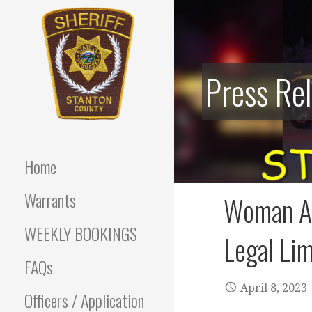
Skip
to
content
Press Re
Stanton County Sheriff's
STANTON
Office - Stanton, Nebraska
COUNTY
Home
SHERIFF
Warrants
Woman Ar
WEEKLY BOOKINGS
Legal Lim
FAQs
April 8, 2023
Officers / Application