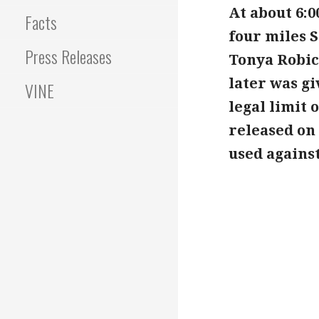
At about 6:
Facts
four miles S
Press Releases
Tonya Robic
later was gi
VINE
legal limit 
released on
used against