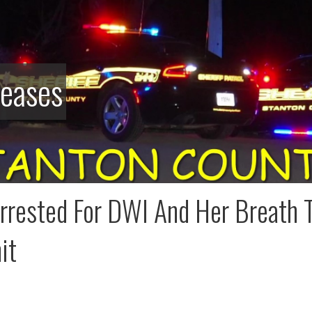
leases
rested For DWI And Her Breath T
it