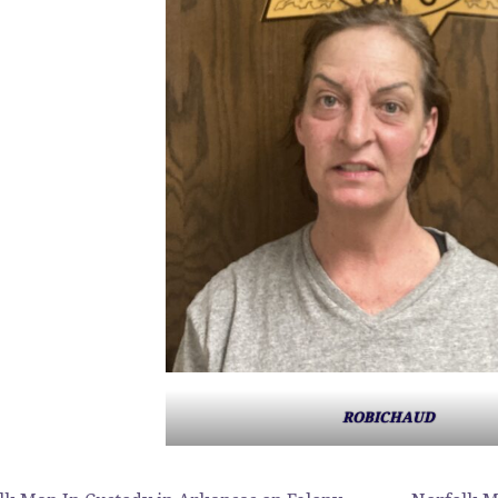
ROBICHAUD