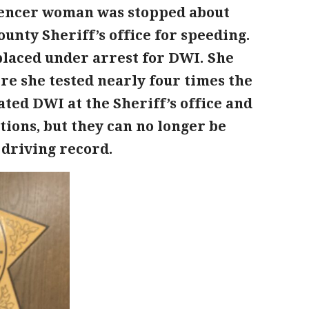
Spencer woman was stopped about
unty Sheriff’s office for speeding.
placed under arrest for DWI. She
ere she tested nearly four times the
ated DWI at the Sheriff’s office and
ions, but they can no longer be
 driving record.