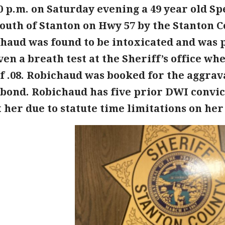
00 p.m. on Saturday evening a 49 year old 
outh of Stanton on Hwy 57 by the Stanton Co
haud was found to be intoxicated and was 
ven a breath test at the Sheriff’s office wh
of .08. Robichaud was booked for the aggrav
 bond. Robichaud has five prior DWI convict
 her due to statute time limitations on her