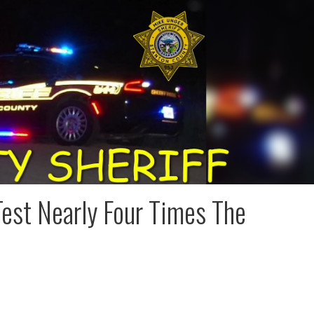
est Nearly Four Times The