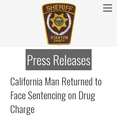
Skip
to
content
Stanton County Sheriff's Office - Stanton, Nebraska
STANTON COUNTY SHERIFF
Press Releases
California Man Returned to
Face Sentencing on Drug
Charge