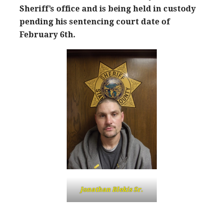
Sheriff’s office and is being held in custody
pending his sentencing court date of
February 6th.
Jonathan Blekis Sr.