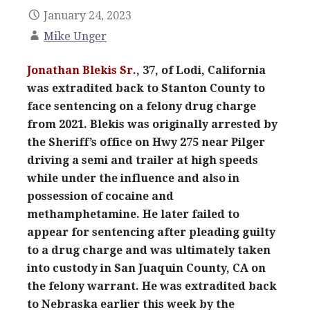
January 24, 2023
Mike Unger
Jonathan Blekis Sr.
, 37, of Lodi, California
was extradited back to Stanton County to
face sentencing on a felony drug charge
from 2021. Blekis was originally arrested by
the Sheriff’s office on Hwy 275 near Pilger
driving a semi and trailer at high speeds
while under the influence and also in
possession of cocaine and
methamphetamine. He later failed to
appear for sentencing after pleading guilty
to a drug charge and was ultimately taken
into custody in San Juaquin County, CA on
the felony warrant. He was extradited back
to Nebraska earlier this week by the